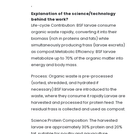
'
Explanation of the science/technology
behind the work?
Life-cycle Contribution: BSF larvae consume
organic waste rapidly, converting it into their
biomass (rich in proteins and fats) while
simultaneously producing frass (larvae excreta)
as compost.Metabolic Efficiency: BSF larvae
metabolize up to 70% of the organic matter into
energy and body mass.
Process: Organic waste is pre-processed
(sorted, shredded, and hydrated if
necessary).BSF larvae are introduced to the
waste, where they consume it rapidly.Larvae are
harvested and processed for protein feed. The
residual frass is collected and used as compost.
Science:Protein Composition: The harvested
larvae are approximately 30% protein and 20%
fat, suitable for poultry and aquaculture