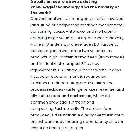
Details on score above existing
knowledge/technology and the novelty of
the work?
Conventional waste management often involves
land-filling or composting methods that are time-
consuming, space-intensive, and inefficient in
handling large volumes of organic waste.Novelty:
Mahesh Shinde's work leverages BSF larvae to
convert organic waste into two valuable by-
products: high-protein animal feed (from larvae)
and nutrient-rich compost.Efficiency
Improvement: BSF larvae process waste in days
instead of weeks or months required by
traditional methods.Integrated Solution: The
process reduces waste, generates revenue, and
eliminates odor and pest issues, which are
common drawbacks in traditional
composting.Sustainability: The protein feed
produced is a sustainable alternative to fish meal
or soybean meal, reducing dependency on over
exploited natural resources.