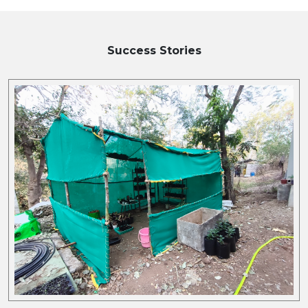
Success Stories