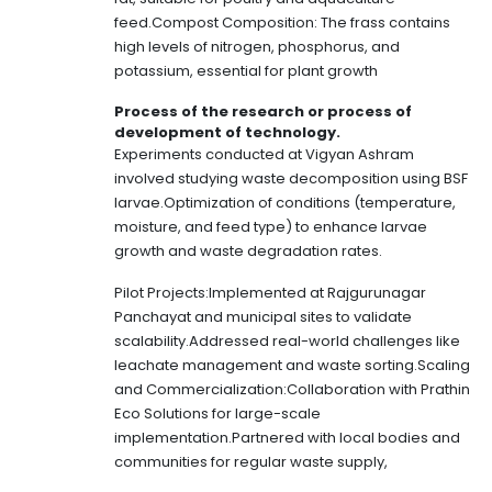
feed.Compost Composition: The frass contains
high levels of nitrogen, phosphorus, and
potassium, essential for plant growth
Process of the research or process of
development of technology.
Experiments conducted at Vigyan Ashram
involved studying waste decomposition using BSF
larvae.Optimization of conditions (temperature,
moisture, and feed type) to enhance larvae
growth and waste degradation rates.
Pilot Projects:Implemented at Rajgurunagar
Panchayat and municipal sites to validate
scalability.Addressed real-world challenges like
leachate management and waste sorting.Scaling
and Commercialization:Collaboration with Prathin
Eco Solutions for large-scale
implementation.Partnered with local bodies and
communities for regular waste supply,