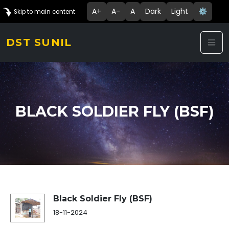
A+
A-
A
Dark
Light
⚙️
Skip to main content
DST SUNIL
BLACK SOLDIER FLY (BSF)
Success Story Details
Black Soldier Fly (BSF)
18-11-2024