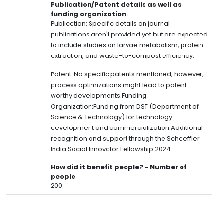
Publication/Patent details as well as
funding organization.
Publication: Specific details on journal
publications aren't provided yet but are expected
to include studies on larvae metabolism, protein
extraction, and waste-to-compost efficiency.
Patent: No specific patents mentioned; however,
process optimizations might lead to patent-
worthy developments.Funding
Organization:Funding from DST (Department of
Science & Technology) for technology
development and commercialization.Additional
recognition and support through the Schaeffler
India Social Innovator Fellowship 2024.
How did it benefit people? - Number of
people
200