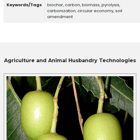
Keywords/Tags
biochar, carbon, biomass, pyrolysis,
carbonization, circular economy, soil
amendment
Agriculture and Animal Husbandry
Technologies