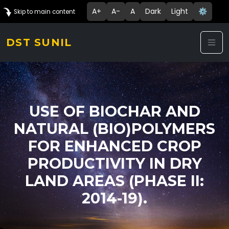
A+
A-
A
Dark
Light
⚙️
Skip to main content
DST SUNIL
USE OF BIOCHAR AND
NATURAL (BIO)POLYMERS
FOR ENHANCED CROP
PRODUCTIVITY IN DRY
LAND AREAS (PHASE II:
2014-19).