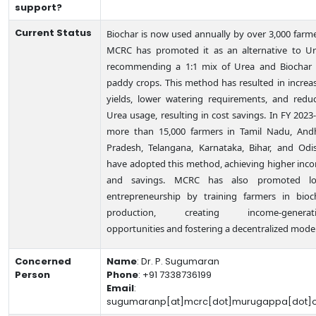
support?
Current Status
Biochar is now used annually by over 3,000 farme
MCRC has promoted it as an alternative to Ur
recommending a 1:1 mix of Urea and Biochar 
paddy crops. This method has resulted in increa
yields, lower watering requirements, and redu
Urea usage, resulting in cost savings. In FY 2023-
more than 15,000 farmers in Tamil Nadu, And
Pradesh, Telangana, Karnataka, Bihar, and Odi
have adopted this method, achieving higher inc
and savings. MCRC has also promoted lo
entrepreneurship by training farmers in bioc
production, creating income-generat
opportunities and fostering a decentralized model
Concerned
Name
:
Dr. P. Sugumaran
Person
Phone
:
+91 7338736199
Email
:
sugumaranp[at]mcrc[dot]murugappa[dot]