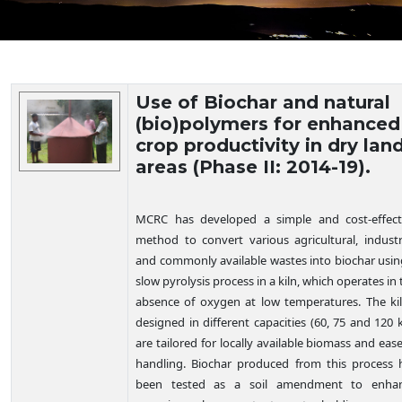
Technology Details
Use of Biochar and natural
(bio)polymers for enhanced
crop productivity in dry lan
areas (Phase II: 2014-19).
MCRC has developed a simple and cost-effect
method to convert various agricultural, industri
and commonly available wastes into biochar usin
slow pyrolysis process in a kiln, which operates in 
absence of oxygen at low temperatures. The kil
designed in different capacities (60, 75 and 120 k
are tailored for locally available biomass and ease
handling. Biochar produced from this process 
been tested as a soil amendment to enha