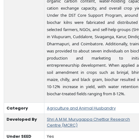
organic carbon content, water-holding capaci
cation exchange capacity, and overall crop yie
Under the DST Core Support Program, around
biochar kilns were fabricated and distributed
selected farmers, NGOs, and self-help groups (SH
in Vilupuram, Cuddalore, Sivaganga, Karur, Dindig
Dharmapuri, and Coimbatore. Additionally, train
was provided to about seven individuals on bioc
production and marketing to initia
entrepreneurship development. When applied a
soil amendment in crops such as brinjal, bhin
maize, chilly, and black gram, biochar resulted i
10-12% increase in yield, with water retention
biochar-treated fields ranging from 8-12%.
Category
Agriculture and Animal Husbandry
Developed By
Shri A.M.M. Murugappa Chettiar Research
Centre (MCRC)
Under SEED
Yes