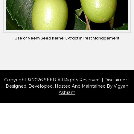
Use of Neem Seed Kernel Extract in Pest Management
Copyright © 2026 SEED All Rights Reserved. |
Disclaimer
|
Designed, Developed, Hosted And Maintained By
Vigyan
Ashram