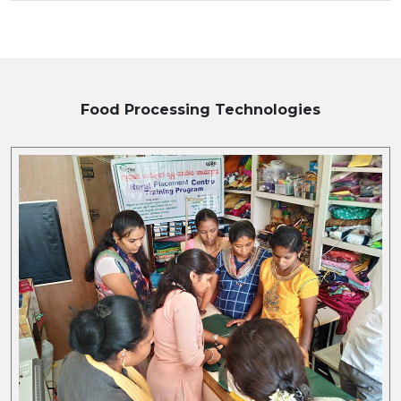
Food Processing
Technologies