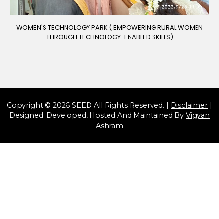
WOMEN'S TECHNOLOGY PARK ( EMPOWERING RURAL WOMEN
THROUGH TECHNOLOGY-ENABLED SKILLS)
Copyright © 2026 SEED All Rights Reserved. |
Disclaimer
|
Designed, Developed, Hosted And Maintained By
Vigyan
Ashram