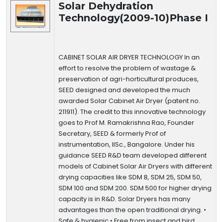
Solar Dehydration
Technology(2009-10)Phase I
CABINET SOLAR AIR DRYER TECHNOLOGY In an
effort to resolve the problem of wastage &
preservation of agri-horticultural produces,
SEED designed and developed the much
awarded Solar Cabinet Air Dryer (patent no.
211911). The credit to this innovative technology
goes to Prof M. Ramakrishna Rao, Founder
Secretary, SEED & formerly Prof of
instrumentation, IISc., Bangalore. Under his
guidance SEED R&D team developed different
models of Cabinet Solar Air Dryers with different
drying capacities like SDM 8, SDM 25, SDM 50,
SDM 100 and SDM 200. SDM 500 for higher drying
capacity is in R&D. Solar Dryers has many
advantages than the open traditional drying. •
Safe & hygienic • Free from insect and bird