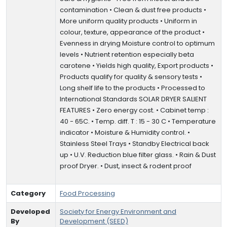
contamination • Clean & dust free products •
More uniform quality products • Uniform in
colour, texture, appearance of the product •
Evenness in drying Moisture control to optimum
levels • Nutrient retention especially beta
carotene • Yields high quality, Export products •
Products qualify for quality & sensory tests •
Long shelf life to the products • Processed to
International Standards SOLAR DRYER SALIENT
FEATURES • Zero energy cost. • Cabinet temp :
40 - 65C. • Temp. diff. T : 15 - 30 C • Temperature
indicator • Moisture & Humidity control. •
Stainless Steel Trays • Standby Electrical back
up • U.V. Reduction blue filter glass. • Rain & Dust
proof Dryer. • Dust, insect & rodent proof
Category
Food Processing
Developed
Society for Energy Environment and
By
Development (SEED)