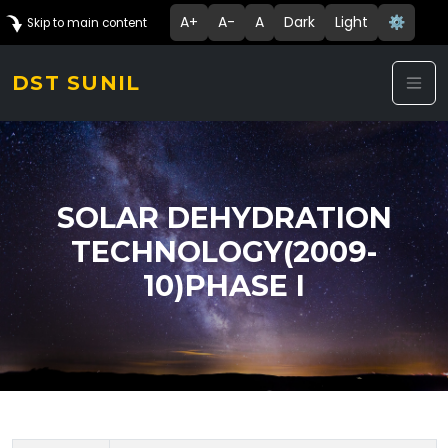
A+
A-
A
Dark
Light
⚙️
Skip to main content
DST SUNIL
SOLAR DEHYDRATION
TECHNOLOGY(2009-
10)PHASE I
Technology Details