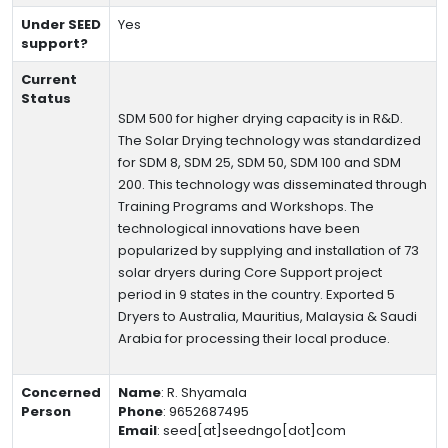
Under SEED
Yes
support?
Current
Status
SDM 500 for higher drying capacity is in R&D.
The Solar Drying technology was standardized
for SDM 8, SDM 25, SDM 50, SDM 100 and SDM
200. This technology was disseminated through
Training Programs and Workshops. The
technological innovations have been
popularized by supplying and installation of 73
solar dryers during Core Support project
period in 9 states in the country. Exported 5
Dryers to Australia, Mauritius, Malaysia & Saudi
Arabia for processing their local produce.
Concerned
Name
:
R. Shyamala
Person
Phone
:
9652687495
Email
:
seed[at]seedngo[dot]com