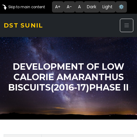
A+
A-
A
Dark
Light
⚙️
Skip to main content
DST SUNIL
DEVELOPMENT OF LOW
CALORIE AMARANTHUS
BISCUITS(2016-17)PHASE II
Technology Details