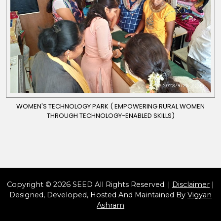
WOMEN'S TECHNOLOGY PARK ( EMPOWERING RURAL WOMEN
THROUGH TECHNOLOGY-ENABLED SKILLS)
Copyright © 2026 SEED All Rights Reserved. |
Disclaimer
|
Designed, Developed, Hosted And Maintained By
Vigyan
Ashram