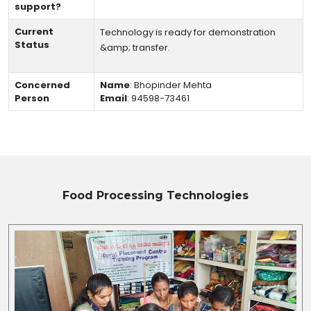
support?
Current
Technology is ready for demonstration
Status
&amp; transfer.
Concerned
Name
:
Bhopinder Mehta
Person
Email
:
94598-73461
Food Processing
Technologies