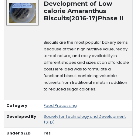
Development of Low
calorie Amaranthus
Biscuits(2016-17)Phase II
Biscuits are the most popular bakery items
because of their high nutritive value, ready-
to-eat nature, and easy availability in
different shapes and sizes at an affordable
cost.Here idea was to formulate a
functional biscuit containing valuable
nutrients from traditional millets in addition
to reduced sugar calories.
Category
Food Processing
Developed By
Society for Technology and Development
(STD)
Under SEED
Yes