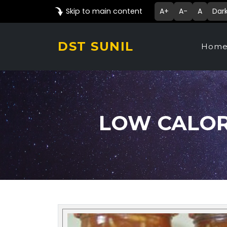
Skip to main content
A+
A-
A
Dar
DST SUNIL
Hom
LOW CALORI
Technology Details