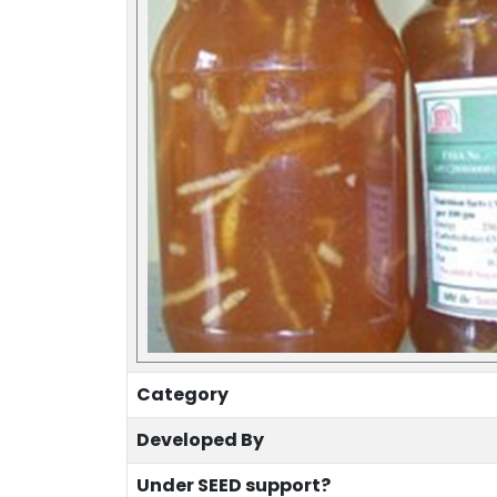
Category
Developed By
Under SEED support?