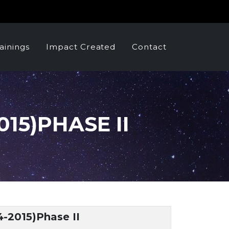
ainings
Impact Created
Contact
15)PHASE II
4-2015)Phase II