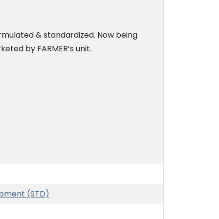
rmulated & standardized. Now being
eted by FARMER’s unit.
opment (STD)