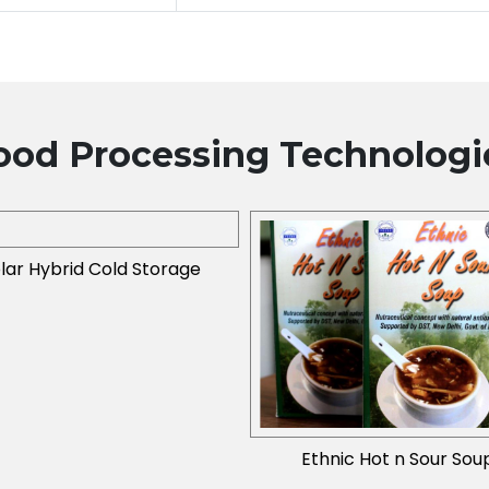
ood Processing
Technologi
lar Hybrid Cold Storage
Ethnic Hot n Sour Sou