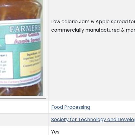
Low calorie Jam & Apple spread fo
commercially manufactured & mark
Food Processing
Society for Technology and Devel
Yes