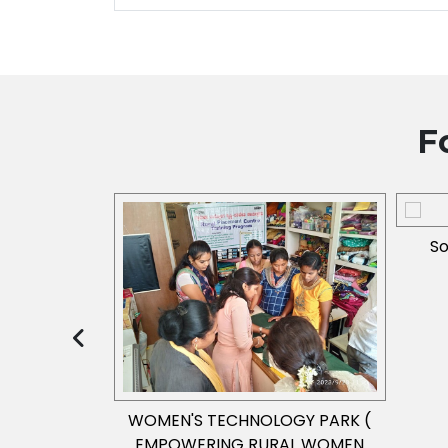
F
So
(2013-2014)
WOMEN'S TECHNOLOGY PARK (
EMPOWERING RURAL WOMEN