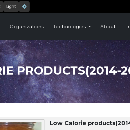
k
Light
⚙️
e
Organizations
Technologies
About
Tr
E PRODUCTS(2014-20
Low Calorie products(201