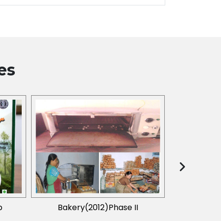
es
p
Bakery(2012)Phase II
Value Adde
(Aegle Marme