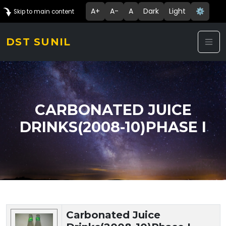
A+
A-
A
Dark
Light
⚙️
Skip to main content
DST SUNIL
CARBONATED JUICE
DRINKS(2008-10)PHASE I
Technology Details
Carbonated Juice