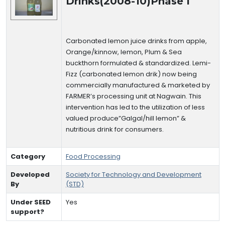
Drinks(2008-10)Phase I
Carbonated lemon juice drinks from apple,
Orange/kinnow, lemon, Plum & Sea
buckthorn formulated & standardized. Lemi-
Fizz (carbonated lemon drik) now being
commercially manufactured & marketed by
FARMER’s processing unit at Nagwain. This
intervention has led to the utilization of less
valued produce”Galgal/hill lemon” &
nutritious drink for consumers.
Category
Food Processing
Developed
Society for Technology and Development
By
(STD)
Under SEED
Yes
support?