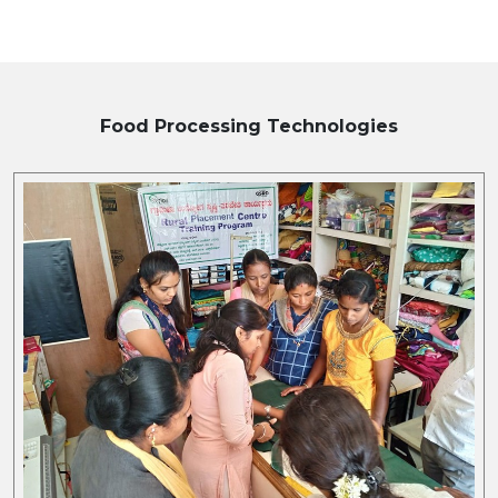
Food Processing
Technologies