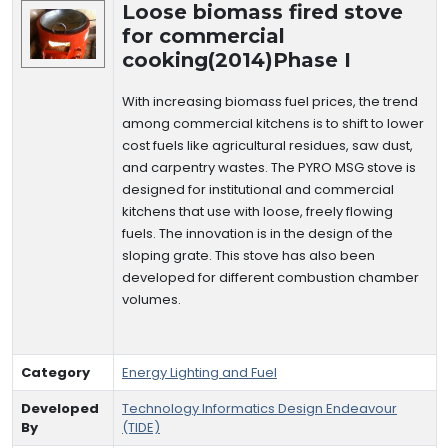
Loose biomass fired stove
for commercial
cooking(2014)Phase I
With increasing biomass fuel prices, the trend
among commercial kitchens is to shift to lower
cost fuels like agricultural residues, saw dust,
and carpentry wastes. The PYRO MSG stove is
designed for institutional and commercial
kitchens that use with loose, freely flowing
fuels. The innovation is in the design of the
sloping grate. This stove has also been
developed for different combustion chamber
volumes.
Category
Energy Lighting and Fuel
Developed
Technology Informatics Design Endeavour
By
(TIDE)