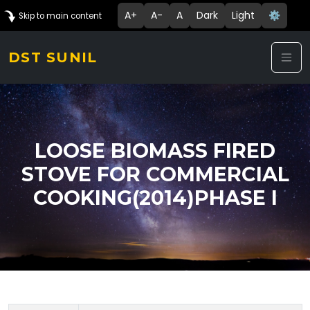
A+
A-
A
Dark
Light
⚙️
Skip to main content
DST SUNIL
LOOSE BIOMASS FIRED
STOVE FOR COMMERCIAL
COOKING(2014)PHASE I
Technology Details