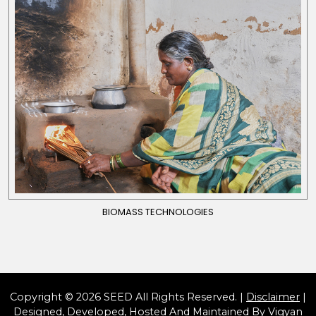
BIOMASS TECHNOLOGIES
Copyright © 2026 SEED All Rights Reserved. |
Disclaimer
|
Designed, Developed, Hosted And Maintained By
Vigyan