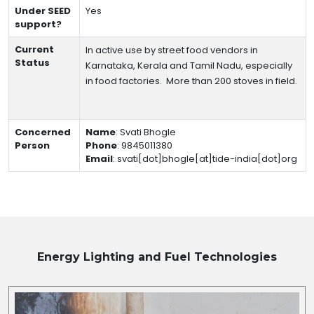
Under SEED
Yes
support?
Current
In active use by street food vendors in
Status
Karnataka, Kerala and Tamil Nadu, especially
in food factories.
More than 200 stoves in field.
Concerned
Name
:
Svati Bhogle
Person
Phone
:
9845011380
Email
:
svati[dot]bhogle[at]tide-india[dot]org
Energy Lighting and Fuel
Technologies