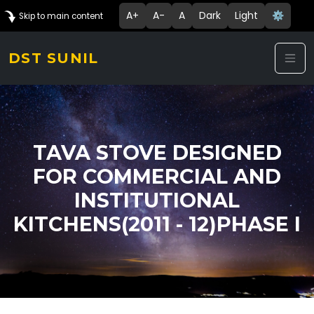
A+
A-
A
Dark
Light
⚙️
Skip to main content
DST SUNIL
TAVA STOVE DESIGNED
FOR COMMERCIAL AND
INSTITUTIONAL
KITCHENS(2011 - 12)PHASE I