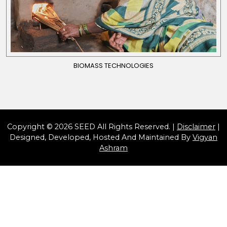
BIOMASS TECHNOLOGIES
Copyright © 2026 SEED All Rights Reserved. |
Disclaimer
|
Designed, Developed, Hosted And Maintained By
Vigyan
Ashram