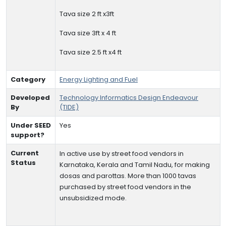
Tava size 2 ft x3ft
Tava size 3ft x 4 ft
Tava size 2.5 ft x4 ft
Category
Energy Lighting and Fuel
Developed
Technology Informatics Design Endeavour
By
(TIDE)
Under SEED
Yes
support?
Current
In active use by street food vendors in
Status
Karnataka, Kerala and Tamil Nadu, for making
dosas and parottas. More than 1000 tavas
purchased by street food vendors in the
unsubsidized mode.