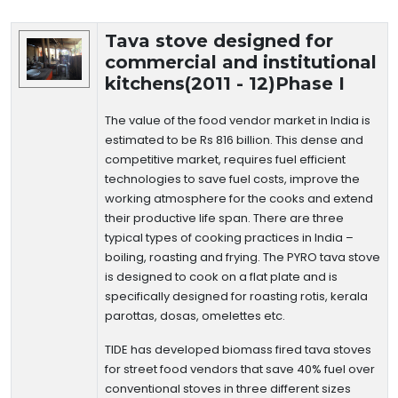
Technology Details
Tava stove designed for
commercial and institutional
kitchens(2011 - 12)Phase I
The value of the food vendor market in India is
estimated to be Rs 816 billion. This dense and
competitive market, requires fuel efficient
technologies to save fuel costs, improve the
working atmosphere for the cooks and extend
their productive life span. There are three
typical types of cooking practices in India –
boiling, roasting and frying. The PYRO tava stove
is designed to cook on a flat plate and is
specifically designed for roasting rotis, kerala
parottas, dosas, omelettes etc.
TIDE has developed biomass fired tava stoves
for street food vendors that save 40% fuel over
conventional stoves in three different sizes