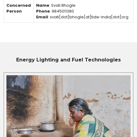
Concerned
Name
:
Svati Bhogle
Person
Phone
:
9845011380
Email
:
svati[dot]bhogle[at]tide-india[dot]org
Energy Lighting and Fuel
Technologies