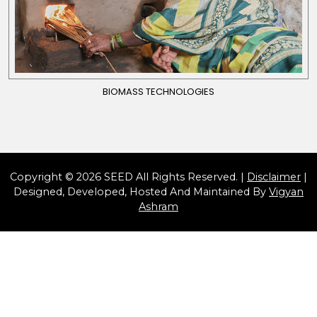
BIOMASS TECHNOLOGIES
Copyright © 2026 SEED All Rights Reserved. |
Disclaimer
|
Designed, Developed, Hosted And Maintained By
Vigyan
Ashram