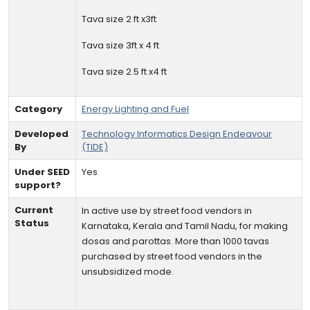
Tava size 2 ft x3ft
Tava size 3ft x 4 ft
Tava size 2.5 ft x4 ft
Category
Energy Lighting and Fuel
Developed
Technology Informatics Design Endeavour
By
(TIDE)
Under SEED
Yes
support?
Current
In active use by street food vendors in
Status
Karnataka, Kerala and Tamil Nadu, for making
dosas and parottas. More than 1000 tavas
purchased by street food vendors in the
unsubsidized mode.