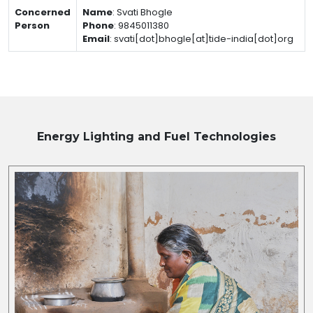
Concerned
Name
:
Svati Bhogle
Person
Phone
:
9845011380
Email
:
svati[dot]bhogle[at]tide-india[dot]org
Energy Lighting and Fuel
Technologies