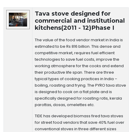
Technology Details
Tava stove designed for
commercial and institutional
kitchens(2011 - 12)Phase I
The value of the food vendor market in India is
estimated to be Rs 816 billion. This dense and
competitive market, requires fuel efficient
technologies to save fuel costs, improve the
working atmosphere for the cooks and extend
their productive life span. There are three
typical types of cooking practices in India –
boiling, roasting and frying. The PYRO tava stove
is designed to cook on a flat plate and is
specifically designed for roasting rotis, kerala
parottas, dosas, omelettes etc.
TIDE has developed biomass fired tava stoves
for street food vendors that save 40% fuel over
conventional stoves in three different sizes