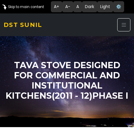
A+
A-
A
Dark
Light
⚙️
Skip to main content
DST SUNIL
TAVA STOVE DESIGNED
FOR COMMERCIAL AND
INSTITUTIONAL
KITCHENS(2011 - 12)PHASE I