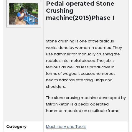
Pedal operated Stone
Crushing
machine(2015)Phase I
Stone crushing is one of the tedious
works done by women in quarries. They
use hammer for manually crushing the
rubbles into metal pieces. The job is
tedious as well as less productive in
terms of wages. It causes numerous
health hazards affecting lungs and
shoulders.
The stone crusing machine developed by
Mitraniketan is a pedal operated
hammer mounted on a suitable frame.
Category
Machinery and Tools