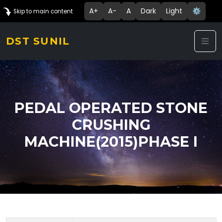
A+
A-
A
Dark
Light
⚙️
Skip to main content
DST SUNIL
PEDAL OPERATED STONE
CRUSHING
MACHINE(2015)PHASE I
Technology Details