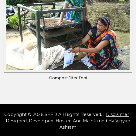
Compost Filter Tool
Copyright © 2026 SEED All Rights Reserved. |
Disclaimer
|
Designed, Developed, Hosted And Maintained By
Vigyan
Ashram