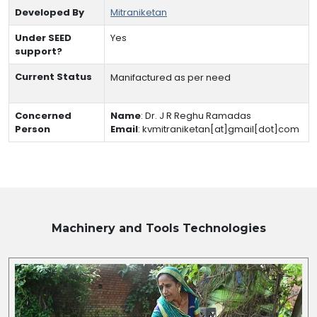
Developed By
Mitraniketan
Under SEED
Yes
support?
Current Status
Manifactured as per need
Concerned
Name
:
Dr. J R Reghu Ramadas
Person
Email
:
kvmitraniketan[at]gmail[dot]com
Machinery and Tools
Technologies