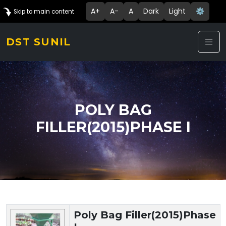
A+
A-
A
Dark
Light
⚙️
Skip to main content
DST SUNIL
POLY BAG
FILLER(2015)PHASE I
Technology Details
Poly Bag Filler(2015)Phase