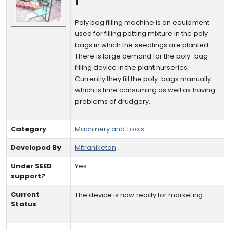
I
Poly bag filling machine is an equipment
used for filling potting mixture in the poly
bags in which the seedlings are planted.
There is large demand for the poly-bag
filling device in the plant nurseries.
Currently they fill the poly-bags manually
which is time consuming as well as having
problems of drudgery.
Category
Machinery and Tools
Developed By
Mitraniketan
Under SEED
Yes
support?
Current
The device is now ready for marketing.
Status