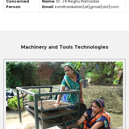
Concerned
Name
:
Dr. J R Reghu Ramadas
Person
Email
:
kvmitraniketan[at]gmail[dot]com
Machinery and Tools
Technologies