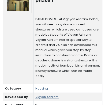
phase I
PABAL DOMES - At Vighyan Ashram, Pabal,
you will see many dome shaped
structures, which are used as houses, are
made by students of Vigyan Ashram.
Vigyan Ashram has its special way to
create it and VA also has developed this
manual which gives you step by step
instruction to construct a dome. Dome or
geodesic dome is a strong structure. It is
made mostly of bamboo. It is environment
friendly structure which can be made
easily.
Category
Housing
Developed By
Vigyan Ashram