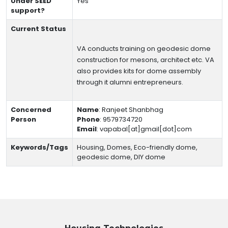
Under SEED
Yes
support?
Current Status
VA conducts training on geodesic dome
construction for mesons, architect etc. VA
also provides kits for dome assembly
through it alumni entrepreneurs.
Concerned
Name
:
Ranjeet Shanbhag
Person
Phone
:
9579734720
Email
:
vapabal[at]gmail[dot]com
Keywords/Tags
Housing, Domes, Eco-friendly dome,
geodesic dome, DIY dome