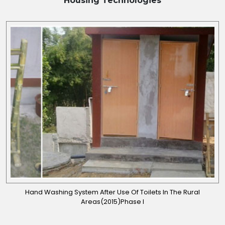
Housing
Technologies
Hand Washing System After Use Of Toilets In The Rural
Areas(2015)Phase I