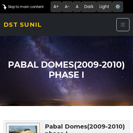
A+
A-
A
Dark
Light
⚙️
Skip to main content
DST SUNIL
PABAL DOMES(2009-2010)
PHASE I
Technology Details
Pabal Domes(2009-2010)