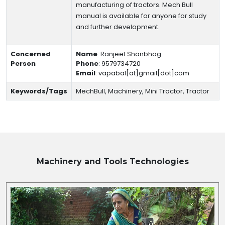
manufacturing of tractors. Mech Bull
manual is available for anyone for study
and further development.
Concerned
Name
:
Ranjeet Shanbhag
Person
Phone
:
9579734720
Email
:
vapabal[at]gmail[dot]com
Keywords/Tags
MechBull, Machinery, Mini Tractor, Tractor
Machinery and Tools
Technologies