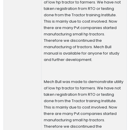
of low hp tractor to farmers. We have not
taken registration from RTO or testing
done from the Tractor training Institute.
This is mainly due to cost involved. Now
there are many Pvt companies started
manufacturing small hp tractors.
Therefore we discontinued the
manufacturing of tractors. Mech Bull
manual is available for anyone for study
and further development.
Mech Bull was made to demonstrate utility
of low hp tractor to farmers. We have not
taken registration from RTO or testing
done from the Tractor training Institute.
This is mainly due to cost involved. Now
there are many Pvt companies started
manufacturing small hp tractors.
Therefore we discontinued the