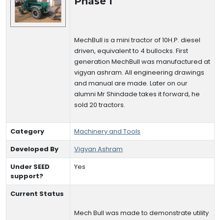
Phase I
MechBull is a mini tractor of 10H.P. diesel
driven, equivalent to 4 bullocks. First
generation MechBull was manufactured at
vigyan ashram. All engineering drawings
and manual are made. Later on our
alumni Mr Shindade takes it forward, he
sold 20 tractors.
Category
Machinery and Tools
Developed By
Vigyan Ashram
Under SEED
Yes
support?
Current Status
Mech Bull was made to demonstrate utility