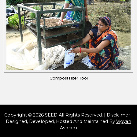
Compost Filter Tool
Copyright © 2026 SEED All Rights Reserved. |
Disclaimer
|
Designed, Developed, Hosted And Maintained By
Vigyan
Ashram