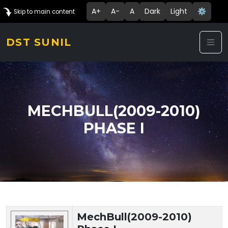
A+
A-
A
Dark
Light
⚙️
Skip to main content
DST SUNIL
MECHBULL(2009-2010)
PHASE I
Technology Details
MechBull(2009-2010)