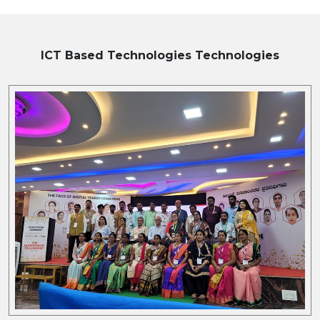
ICT Based Technologies
Technologies