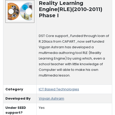
Reality Learning
Engine(RLE)(2010-2011)
Phase I
DST Core support , Funded through loan of
R.20lacs from CAPART , now self funded
Vigyan Ashram has developed a
multimedia authoring tool RLE (Reality
Learning Engine) by using which, even a
school teacher with little knowledge of
Computer will able to make his own
multimedia lesson.
Category
ICT Based Technologies
Developed By
Vigyan Ashram
Under SEED
Yes
support?