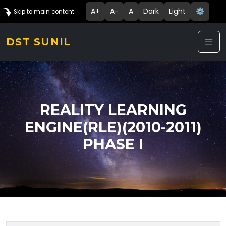
A+
A-
A
Dark
Light
⚙️
Skip to main content
DST SUNIL
REALITY LEARNING
ENGINE(RLE)(2010-2011)
PHASE I
Technology Details