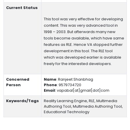
Current Status
This tool was very effective for developing
content. This was very advanced tool in
1998 – 2003. But afterwards many new
tools become available, which have same
features as RLE. Hence VA stopped further
development in this tool. The RLE tool
which was developed earlier is available
freely for the interested developers.
Concerned
Name
:
Ranjeet Shanbhag
Person
Phone
:
9579734720
Email
:
vapabal[at]gmail[dot]com
Keywords/Tags
Reality Learning Engine, RLE, Multimedia
Authoring Tool, Multimedia Authoring Tool,
Educational Technology