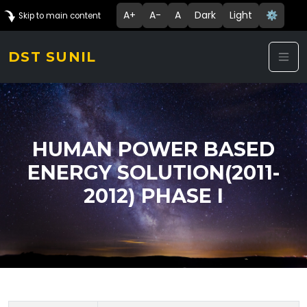
A+
A-
A
Dark
Light
⚙️
Skip to main content
DST SUNIL
HUMAN POWER BASED
ENERGY SOLUTION(2011-
2012) PHASE I
Technology Details