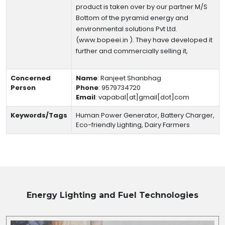
product is taken over by our partner M/S
Bottom of the pyramid energy and
environmental solutions Pvt Ltd.
(www.bopeei.in ). They have developed it
further and commercially selling it,
Concerned
Name
:
Ranjeet Shanbhag
Person
Phone
:
9579734720
Email
:
vapabal[at]gmail[dot]com
Keywords/Tags
Human Power Generator, Battery Charger,
Eco-friendly Lighting, Dairy Farmers
Energy Lighting and Fuel
Technologies