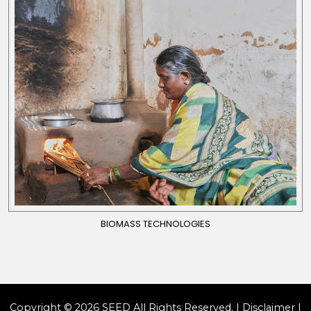
BIOMASS TECHNOLOGIES
Copyright © 2026 SEED All Rights Reserved. |
Disclaimer
|