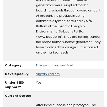
generators were supplied to tribal
boarding schools through award amount.
At present, the product is being
commercially manufactured by M/S
Bottom of the Pyramid Energy &
Environmental Solutions Pvt Ltd.
(www.bopeei.in). They are selling it under
the brand name ‘Chakra’ generator. They
have modified the design further based
on the market needs.
Category
Energy Lighting and Fuel
Developed By
Vigyan Ashram
Under SEED
Yes
support?
Current Status
After initial success and prototype. The