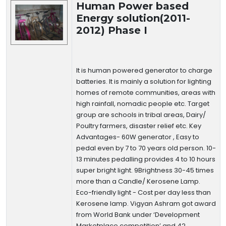
Human Power based
Energy solution(2011-
2012) Phase I
It is human powered generator to charge
batteries. It is mainly a solution for lighting
homes of remote communities, areas with
high rainfall, nomadic people etc. Target
group are schools in tribal areas, Dairy/
Poultry farmers, disaster relief etc. Key
Advantages- 60W generator , Easy to
pedal even by 7 to 70 years old person. 10-
13 minutes pedalling provides 4 to 10 hours
super bright light. 9Brightness 30-45 times
more than a Candle/ Kerosene Lamp.
Eco-friendly light - Cost per day less than
Kerosene lamp. Vigyan Ashram got award
from World Bank under ‘Development
Marketplace competition’ and 42