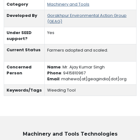
Category
Machinery and Tools
Developed By
Gorakhpur Environmental Action Group
(GEAG)
Under SEED
Yes
support?
Current Status
Farmers adopted and scaled.
Concerned
Name
:
Mr. Ajay Kumar Singh
Person
Phone
:
9415810967
Email
:
mahewa[at]geagindia[dot]org
Keywords/Tags
Weeding Tool
Machinery and Tools
Technologies