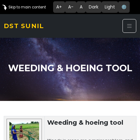
A+
A-
A
Dark
Light
⚙️
Skip to main content
DST SUNIL
WEEDING & HOEING TOOL
Technology Details
Weeding & hoeing tool