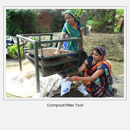
Compost Filter Tool