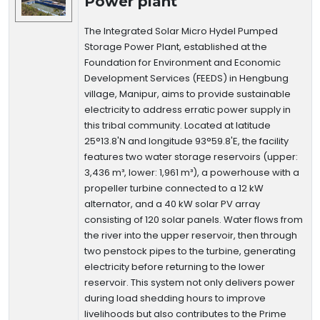
Power plant
The Integrated Solar Micro Hydel Pumped
Storage Power Plant, established at the
Foundation for Environment and Economic
Development Services (FEEDS) in Hengbung
village, Manipur, aims to provide sustainable
electricity to address erratic power supply in
this tribal community. Located at latitude
25°13.8'N and longitude 93°59.8'E, the facility
features two water storage reservoirs (upper:
3,436 m³, lower: 1,961 m³), a powerhouse with a
propeller turbine connected to a 12 kW
alternator, and a 40 kW solar PV array
consisting of 120 solar panels. Water flows from
the river into the upper reservoir, then through
two penstock pipes to the turbine, generating
electricity before returning to the lower
reservoir. This system not only delivers power
during load shedding hours to improve
livelihoods but also contributes to the Prime