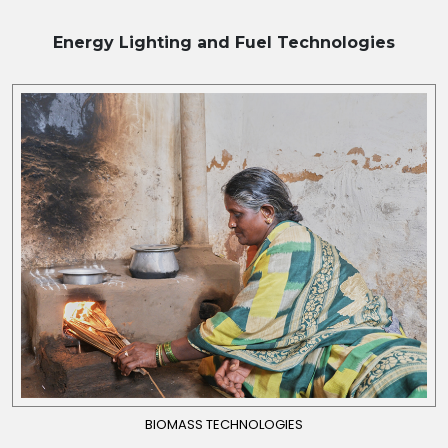
Energy Lighting and Fuel
Technologies
BIOMASS TECHNOLOGIES