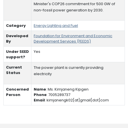
Minister's COP26 commitment for 500 GW of
non-fossil power generation by 2030.
Category
Energy Lighting and Fuel
Developed
Foundation for Environment and Economic
By
Development Services (FEEDS)
Under SEED
Yes
support?
Current
The power plant is currently providing
Status
electricity
Concerned
Name
:
Ms. Kimjaneng Kipgen
Person
Phone
:
7005289737
Email
:
kimjanengk02[at]gmail[dot]com