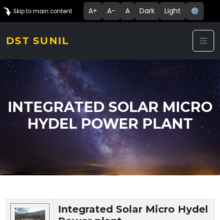
A+
A-
A
Dark
Light
⚙️
Skip to main content
DST SUNIL
INTEGRATED SOLAR MICRO
HYDEL POWER PLANT
Technology Details
Integrated Solar Micro Hydel