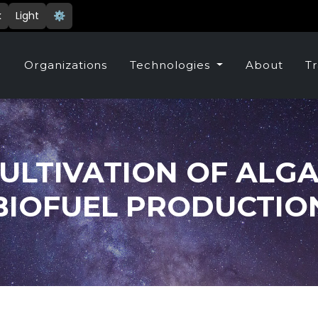
k
Light
⚙️
e
Organizations
Technologies
About
Tr
ULTIVATION OF ALG
BIOFUEL PRODUCTIO