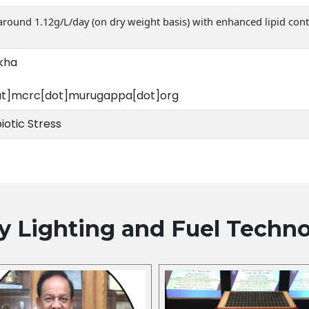
 around 1.12g/L/day (on dry weight basis) with enhanced lipid con
ekha
at]mcrc[dot]murugappa[dot]org
iotic Stress
y Lighting and Fuel
Techno