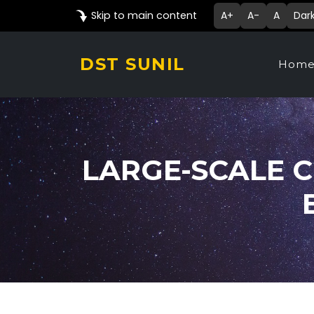
Skip to main content
A+
A-
A
Dar
DST SUNIL
Hom
LARGE-SCALE C