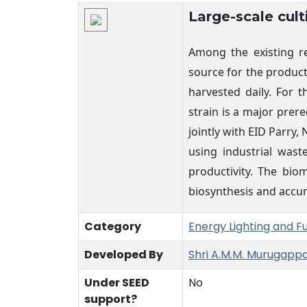
Technology Details
Large-scale cult
Among the existing re
source for the product
harvested daily. For 
strain is a major prer
jointly with EID Parr
using industrial wast
productivity. The bio
biosynthesis and accumu
Category
Energy Lighting and F
Developed By
Shri A.M.M. Murugapp
Under SEED
No
support?