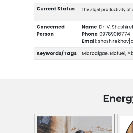
Current Status
The algal productivity of
Concerned
Name
:
Dr. V. Shashir
Person
Phone
:
09789016774
Email
:
shashirekhav[
Keywords/Tags
Microalgae, Biofuel, Ab
Energ