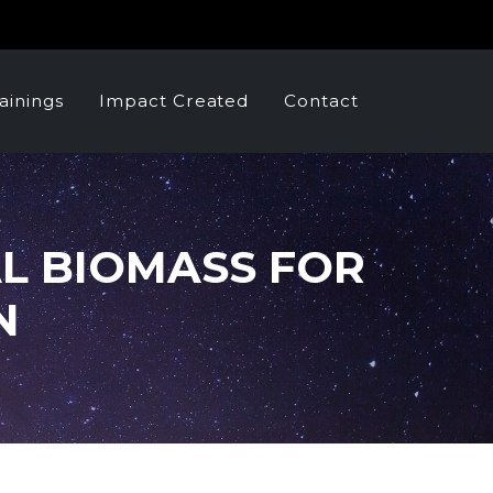
ainings
Impact Created
Contact
AL BIOMASS FOR
N