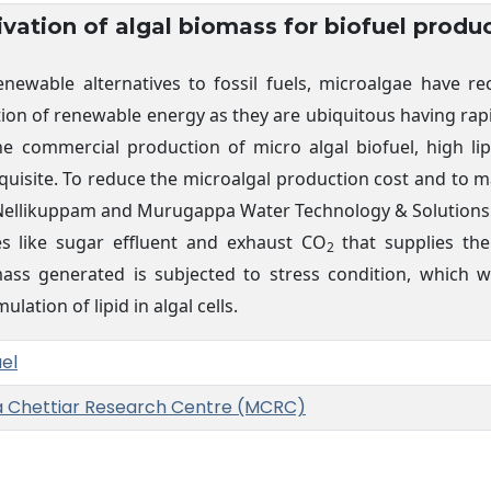
ivation of algal biomass for biofuel produ
newable alternatives to fossil fuels, microalgae have r
ion of renewable energy as they are ubiquitous having rapi
the commercial production of micro algal biofuel, high li
equisite. To reduce the microalgal production cost and to 
y, Nellikuppam and Murugappa Water Technology & Solutions
es like sugar effluent and exhaust CO
that supplies the
2
mass generated is subjected to stress condition, which w
lation of lipid in algal cells.
uel
a Chettiar Research Centre (MCRC)