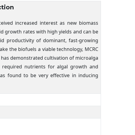
ction
eceived increased interest as new biomass
d growth rates with high yields and can be
pid productivity of dominant, fast-growing
make the biofuels a viable technology, MCRC
 has demonstrated cultivation of microalga
 required nutrients for algal growth and
as found to be very effective in inducing