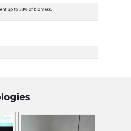
tent up to 33% of biomass.
logies