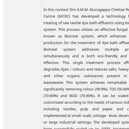
In this
context
Shri A.M.M. Murugappa Chettiar R
Centre (MCRC) has developed a technology 
treating of raw textile dye bath effluents using bi
system. This process utilizes an effective funga
known as Biotreat system, which enhances 
production for the treatment of dye bath efflue
Biotreat system addresses multiple pr
simultaneously and is both eco-friendly and
effective. This single treatment process effe
degrades dyes / colours and reduces salts, heavy
and other organic substances present in t
wastewater. This system achieves remarkable r
significantly removing colour (99.9%), TDS (50-6
(70-80%) and BOD (70-80%). It can be scale
customized according to the needs of various ind
including textiles, pulp and paper and 
implemented at small- scale, cottage - level, decen
or large industrial settings. The developed sys
been successfully scaled up to 1000L treatment