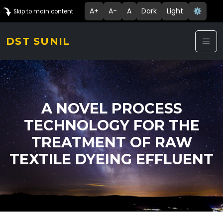
A+
A-
A
Dark
Light
⚙️
Skip to main content
DST SUNIL
A NOVEL PROCESS
TECHNOLOGY FOR THE
TREATMENT OF RAW
TEXTILE DYEING EFFLUENT