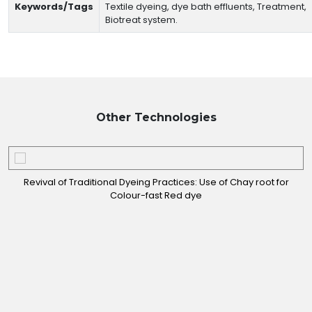
Keywords/Tags
Textile dyeing, dye bath effluents, Treatment,
Biotreat system.
Other
Technologies
Revival of Traditional Dyeing Practices: Use of Chay root for
Colour-fast Red dye