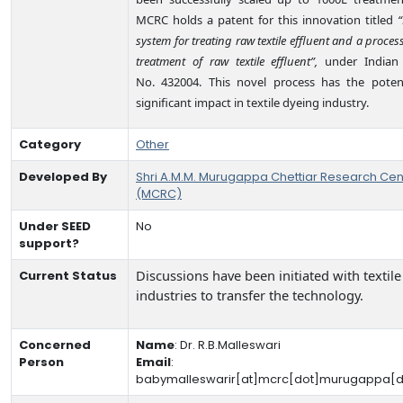
MCRC holds a patent for this innovation titled
“
system for treating raw textile effluent and a process
treatment of raw textile effluent”,
under Indian 
No. 432004. This novel process has the potent
significant impact in textile dyeing industry.
Category
Other
Developed By
Shri A.M.M. Murugappa Chettiar Research Cen
(MCRC)
Under SEED
No
support?
Discussions have been initiated with textile
Current Status
industries to transfer the technology.
Concerned
Name
:
Dr. R.B.Malleswari
Person
Email
:
babymalleswarir[at]mcrc[dot]murugappa[d