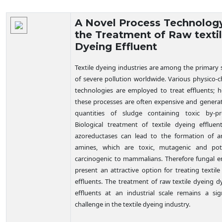
Technology Details
A Novel Process Technology
the Treatment of Raw texti
Dyeing Effluent
Textile dyeing industries are among the primary 
of severe pollution worldwide. Various physico-
c
technologies are employed to treat effluents; 
these processes are often expensive and generat
quantities of sludge containing toxic by-pr
Biological treatment of textile dyeing effluen
azoreductases can lead to the formation of a
amines, which are toxic, mutagenic and pote
carcinogenic to mammalians. Therefore fungal 
present an attractive option for treating textil
effluents. The treatment of raw textile dyeing d
effluents at an industrial scale remains a sign
challenge in the textile dyeing industry.