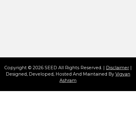
-
Copyright © 2026 SEED All Rights Reserved. |
Disclaimer
|
Designed, Developed, Hosted And Maintained By
Vigyan
Ashram