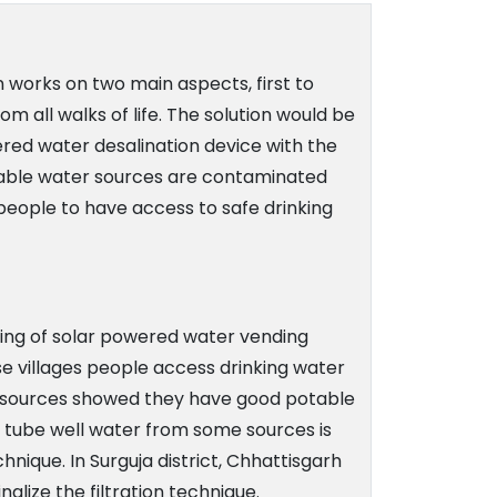
ion works on two main aspects, first to
 all walks of life. The solution would be
red water desalination device with the
ilable water sources are contaminated
 people to have access to safe drinking
typing of solar powered water vending
ese villages people access drinking water
ater sources showed they have good potable
nd tube well water from some sources is
hnique. In Surguja district, Chhattisgarh
alize the filtration technique.