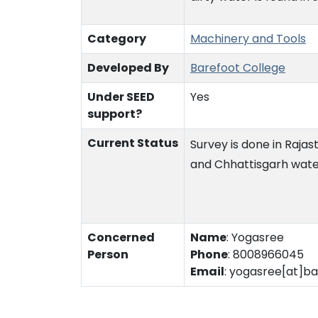
Category
Machinery and Tools
Developed By
Barefoot College
Under SEED
Yes
support?
Current Status
Survey is done in Rajas
and Chhattisgarh water
Concerned
Name
:
Yogasree
Person
Phone
:
8008966045
Email
:
yogasree[at]ba