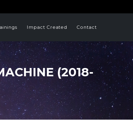
ainings
Impact Created
Contact
ACHINE (2018-