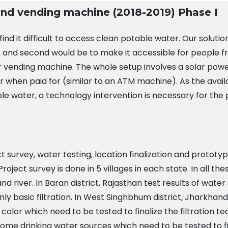
 and vending machine (2018-2019) Phase I
l find it difficult to access clean potable water. Our solut
 and second would be to make it accessible for people from
 vending machine. The whole setup involves a solar powe
r when paid for (similar to an ATM machine). As the ava
ble water, a technology intervention is necessary for the
ect survey, water testing, location finalization and proto
oject survey is done in 5 villages in each state. In all th
and river. In Baran district, Rajasthan test results of w
nly basic filtration. In West Singhbhum district, Jharkha
color which need to be tested to finalize the filtration tec
 some drinking water sources which need to be tested to fin