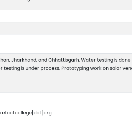
than, Jharkhand, and Chhattisgarh. Water testing is done i
 testing is under process. Prototyping work on solar ven
refootcollege[dot]org