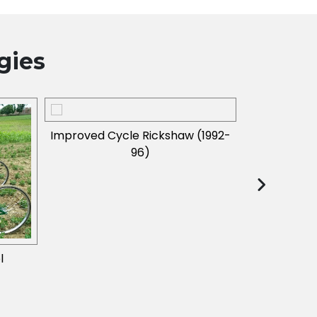
gies
Improved Cycle Rickshaw (1992-
96)
l
Braille Print