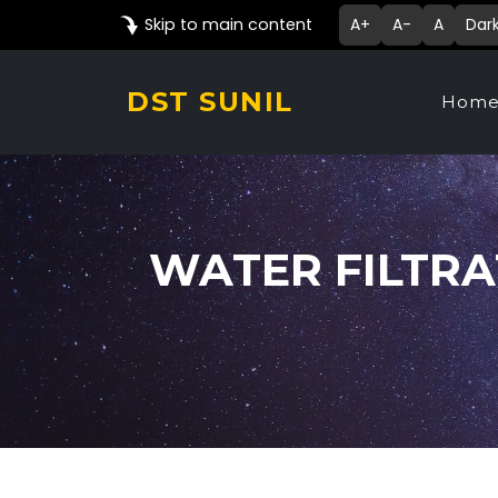
Skip to main content
A+
A-
A
Dar
DST SUNIL
Hom
WATER FILTRA