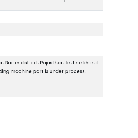
n Baran district, Rajasthan. In Jharkhand
ding machine part is under process.