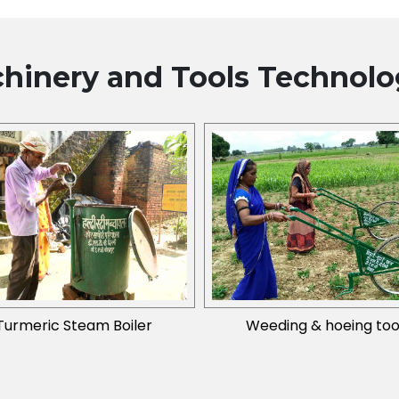
hinery and Tools
Technolo
Turmeric Steam Boiler
Weeding & hoeing too