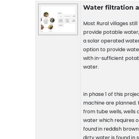
Technology Details
Water filtration
Most Rural villages stil
provide potable water,
a solar operated water
option to provide wate
with in-sufficient pota
water.
In phase 1 of this proj
machine are planned. Pr
from tube wells, wells 
water which requires o
found in reddish brown 
dirty water is found in