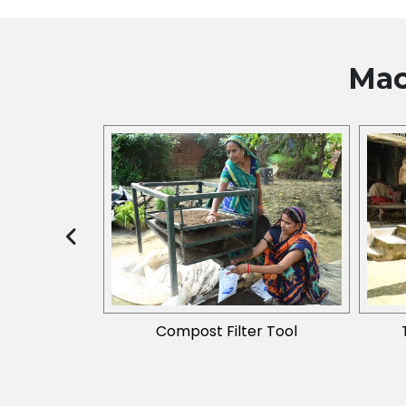
Mac
2019) Phase I
Compost Filter Tool