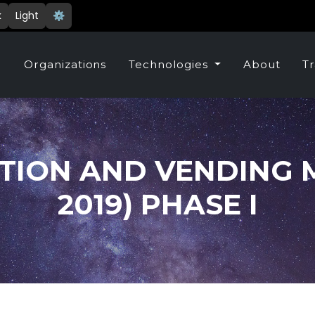
k
Light
⚙️
e
Organizations
Technologies
About
Tr
TION AND VENDING M
2019) PHASE I