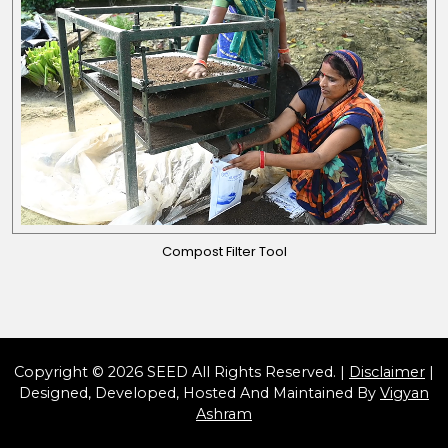
Compost Filter Tool
Copyright © 2026 SEED All Rights Reserved. |
Disclaimer
|
Designed, Developed, Hosted And Maintained By
Vigyan
Ashram