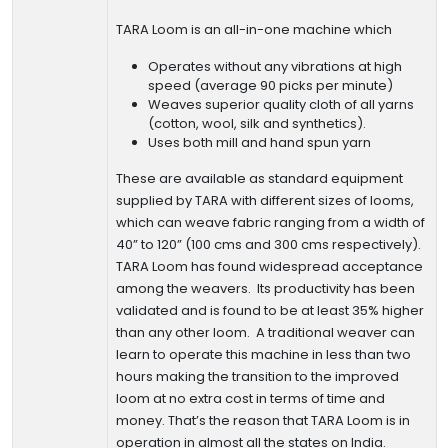
TARA Loom is an all-in-one machine which
Operates without any vibrations at high
speed (average 90 picks per minute)
Weaves superior quality cloth of all yarns
(cotton, wool, silk and synthetics).
Uses both mill and hand spun yarn
These are available as standard equipment
supplied by TARA with different sizes of looms,
which can weave fabric ranging from a width of
40” to 120” (100 cms and 300 cms respectively).
TARA Loom has found widespread acceptance
among the weavers. Its productivity has been
validated and is found to be at least 35% higher
than any other loom. A traditional weaver can
learn to operate this machine in less than two
hours making the transition to the improved
loom at no extra cost in terms of time and
money. That’s the reason that TARA Loom is in
operation in almost all the states on India.