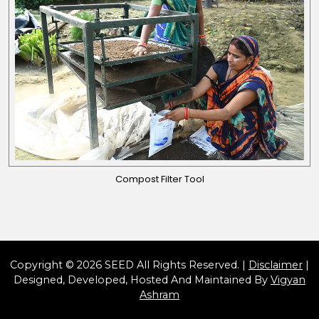
Compost Filter Tool
Copyright © 2026 SEED All Rights Reserved. |
Disclaimer
|
Designed, Developed, Hosted And Maintained By
Vigyan
Ashram