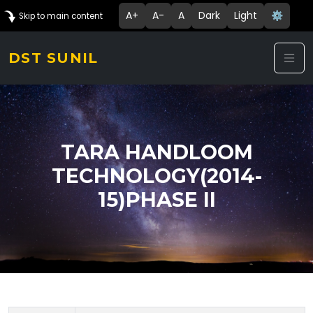
A+
A-
A
Dark
Light
⚙️
Skip to main content
DST SUNIL
TARA HANDLOOM
TECHNOLOGY(2014-
15)PHASE II
Technology Details