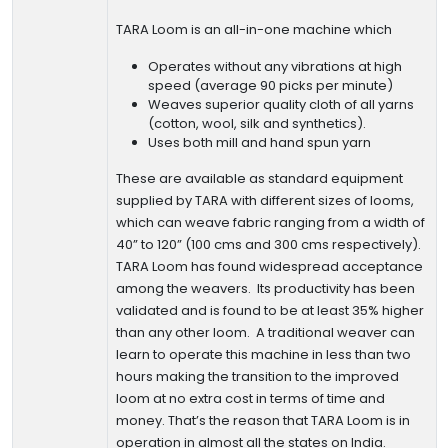
TARA Loom is an all-in-one machine which
Operates without any vibrations at high
speed (average 90 picks per minute)
Weaves superior quality cloth of all yarns
(cotton, wool, silk and synthetics).
Uses both mill and hand spun yarn
These are available as standard equipment
supplied by TARA with different sizes of looms,
which can weave fabric ranging from a width of
40” to 120” (100 cms and 300 cms respectively).
TARA Loom has found widespread acceptance
among the weavers. Its productivity has been
validated and is found to be at least 35% higher
than any other loom. A traditional weaver can
learn to operate this machine in less than two
hours making the transition to the improved
loom at no extra cost in terms of time and
money. That’s the reason that TARA Loom is in
operation in almost all the states on India.