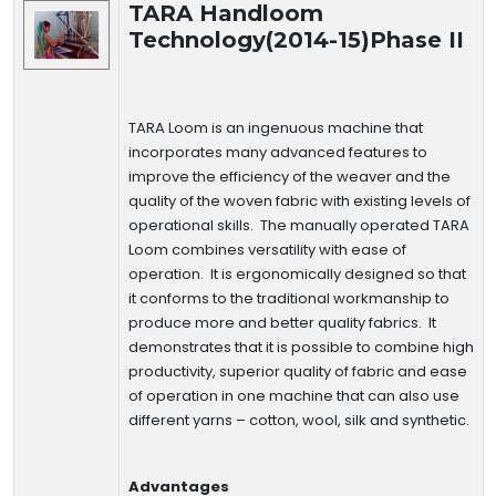
TARA Handloom
Technology(2014-15)Phase II
TARA Loom is an ingenuous machine that
incorporates many advanced features to
improve the efficiency of the weaver and the
quality of the woven fabric with existing levels of
operational skills. The manually operated TARA
Loom combines versatility with ease of
operation. It is ergonomically designed so that
it conforms to the traditional workmanship to
produce more and better quality fabrics. It
demonstrates that it is possible to combine high
productivity, superior quality of fabric and ease
of operation in one machine that can also use
different yarns – cotton, wool, silk and synthetic.
Advantages