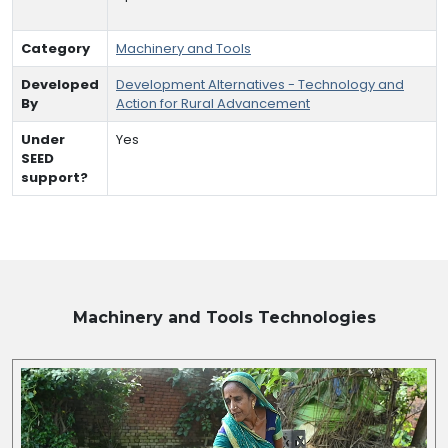
Category
Machinery and Tools
Developed
Development Alternatives - Technology and
By
Action for Rural Advancement
Under
Yes
SEED
support?
Machinery and Tools
Technologies