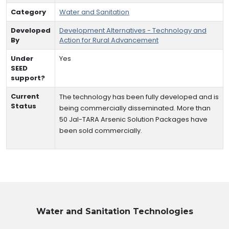
Category
Water and Sanitation
Developed
Development Alternatives - Technology and
By
Action for Rural Advancement
Under
Yes
SEED
support?
Current
The technology has been fully developed and is
Status
being commercially disseminated. More than
50 Jal-TARA Arsenic Solution Packages have
been sold commercially.
Water and Sanitation
Technologies