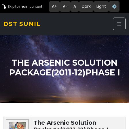
A+
A-
A
Dark
Light
⚙️
Skip to main content
DST SUNIL
THE ARSENIC SOLUTION
PACKAGE(2011-12)PHASE I
Technology Details
The Arsenic Solution