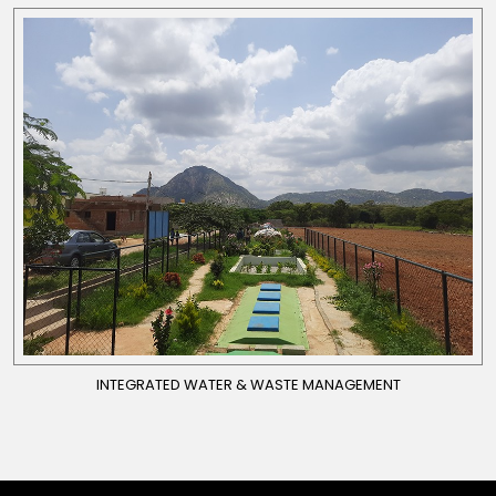
INTEGRATED WATER & WASTE MANAGEMENT