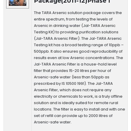
Package(2011-12)Phase I
The TARA Arsenic solution package covers the
entire spectrum, from testing the levels of
Arsenic in drinking water (Jal-TARA Arsenic
Testing Kit) to providing purification solutions
(Jal-TARA Arsenic Filter). The Jal-TARA Arsenic
Testing kit has a broad testing range of 10ppb –
500ppb. It also ensures good reproducibility of
results even at low Arsenic concentrations. The
Jal-TARA Arsenic Filter is a house-hold level
filter that provides 15-20 litres per hour of
Arsenic-safe water (less than 50ppb as
prescribed by IS 10500 1991). The Jal-TARA
Arsenic Filter, which does not require any
electricity or chemicals to work, is a truly offline
solution and is ideally suited for remote rural
locations. The filter is easy to install and with one
set of refill can provide up to 2000 litres of
Arsenic-safe water.