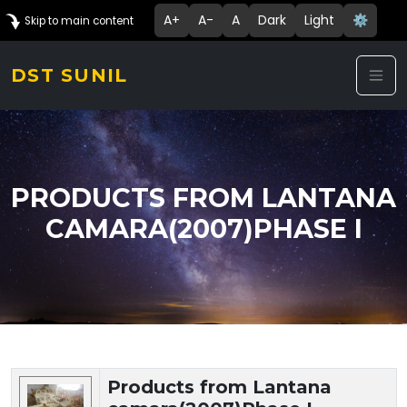
A+
A-
A
Dark
Light
⚙️
Skip to main content
DST SUNIL
PRODUCTS FROM LANTANA
CAMARA(2007)PHASE I
Technology Details
Products from Lantana