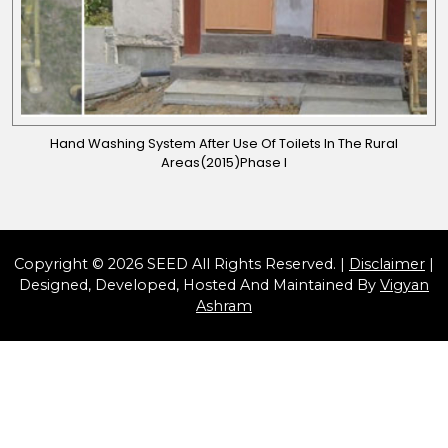
Hand Washing System After Use Of Toilets In The Rural
Areas(2015)Phase I
Copyright © 2026 SEED All Rights Reserved. |
Disclaimer
|
Designed, Developed, Hosted And Maintained By
Vigyan
Ashram