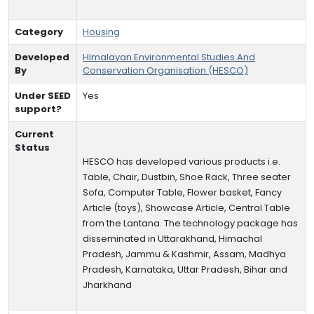
Category
Housing
Developed
Himalayan Environmental Studies And
By
Conservation Organisation (HESCO)
Under SEED
Yes
support?
Current
Status
HESCO has developed various products i.e.
Table, Chair, Dustbin, Shoe Rack, Three seater
Sofa, Computer Table, Flower basket, Fancy
Article (toys), Showcase Article, Central Table
from the Lantana. The technology package has
disseminated in Uttarakhand, Himachal
Pradesh, Jammu & Kashmir, Assam, Madhya
Pradesh, Karnataka, Uttar Pradesh, Bihar and
Jharkhand