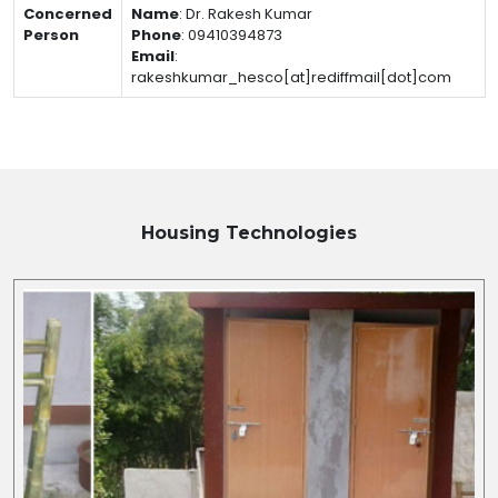
Concerned
Name
:
Dr. Rakesh Kumar
Person
Phone
:
09410394873
Email
:
rakeshkumar_hesco[at]rediffmail[dot]com
Housing
Technologies