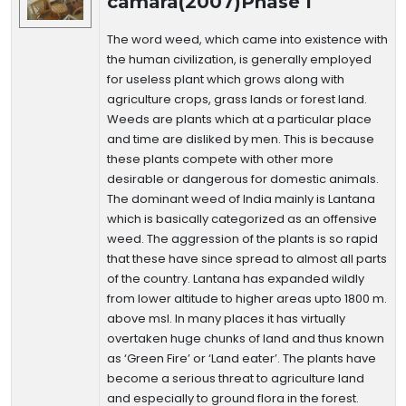
camara(2007)Phase I
The word weed, which came into existence with
the human civilization, is generally employed
for useless plant which grows along with
agriculture crops, grass lands or forest land.
Weeds are plants which at a particular place
and time are disliked by men. This is because
these plants compete with other more
desirable or dangerous for domestic animals.
The dominant weed of India mainly is Lantana
which is basically categorized as an offensive
weed. The aggression of the plants is so rapid
that these have since spread to almost all parts
of the country. Lantana has expanded wildly
from lower altitude to higher areas upto 1800 m.
above msl. In many places it has virtually
overtaken huge chunks of land and thus known
as ‘Green Fire’ or ‘Land eater’. The plants have
become a serious threat to agriculture land
and especially to ground flora in the forest.