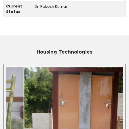
Current
Dr. Rakesh Kumar
Status
Housing
Technologies