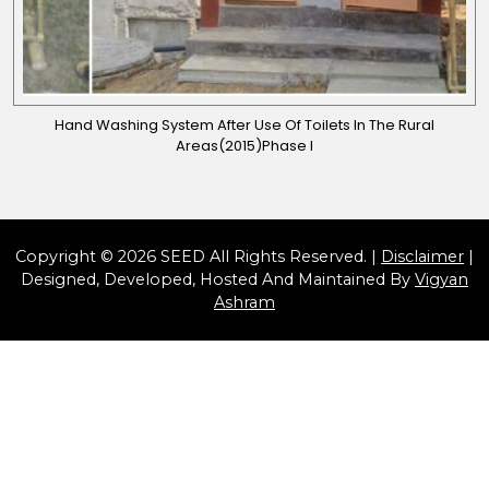
Hand Washing System After Use Of Toilets In The Rural
Areas(2015)Phase I
Copyright © 2026 SEED All Rights Reserved. |
Disclaimer
|
Designed, Developed, Hosted And Maintained By
Vigyan
Ashram