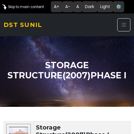
A+
A-
A
Dark
Light
⚙️
Skip to main content
DST SUNIL
STORAGE
STRUCTURE(2007)PHASE I
Technology Details
Storage