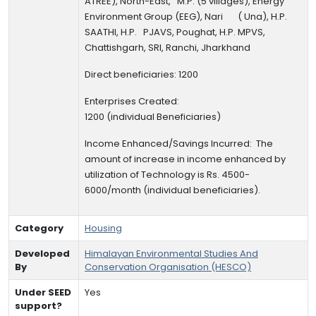
ATREE), North-East, M.P. (5 villages),
Energy
Environment Group (EEG), Nari ( Una), H.P.
SAATHI, H.P. PJAVS, Poughat, H.P. MPVS,
Chattishgarh, SRI, Ranchi, Jharkhand
Direct beneficiaries: 1200
Enterprises Created:
1200
(individual
Beneficiaries
)
Income Enhanced/Savings Incurred:
The
amount of increase in income enhanced by
utilization of Technology is Rs. 4500-
6000/month (individual beneficiaries).
Category
Housing
Developed
Himalayan Environmental Studies And
By
Conservation Organisation (HESCO)
Under SEED
Yes
support?