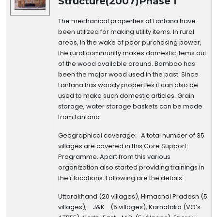
Structure(2007)Phase I
The mechanical properties of Lantana have
been utilized for making utility items. In rural
areas, in the wake of poor purchasing power,
the rural community makes domestic items out
of the wood available around. Bamboo has
been the major wood used in the past. Since
Lantana has woody properties it can also be
used to make such domestic articles. Grain
storage, water storage baskets can be made
from Lantana.
Geographical coverage
: A total number of 35
villages are covered in this Core Support
Programme. Apart from this various
organization also started providing trainings in
their locations. Following are the details:
Uttarakhand (20 villages), Himachal Pradesh (5
villages), J&K (5 villages), Karnataka (VO’s