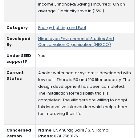
Income Enhanced/Savings Incurred:
On an
average,
Electricity save in (15% )
Category
Energy Lighting and Fuel
Developed
Himalayan Environmental Studies And
By
Conservation Organisation (HESCO)
Under SEED
Yes
support?
Current
A solar water heater system is developed with
Status
low cost. There is 50 and 100 liter capacity. The
design development has been completed.
The installation for feasibility trials is
completed. The villagers are willing to adopt
this innovative intervention which helps them
for improving their life
Concerned
Name
:
Er. Anurag Saini / S. S. Ramol
Person
Phone
:
07417560175