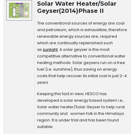
Solar Water Heater/Solar
Geyser(2014)Phase II
The conventional sources of energy are coal
and petroleum, which is exhaustible, therefore
renewable energy sources are, required
which are continually replenished such
as
sunlight
. A solar geyser is the most
competitive alternative to conventional water
heating methods. Solar geysers run on a free
fuel (i.e. sunshine), thus saving on energy
costs that help recover its initial cost in just 2-4
years.
Keeping this fact in view; HESCO has
developed a solar energy based system i.e.,
Solar water heater/Solar Geyser to help rural
community and women folk in the Himalaya
region. It is under trial and has been found
suitable.