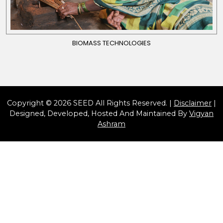
BIOMASS TECHNOLOGIES
Copyright © 2026 SEED All Rights Reserved. |
Disclaimer
|
Designed, Developed, Hosted And Maintained By
Vigyan
Ashram