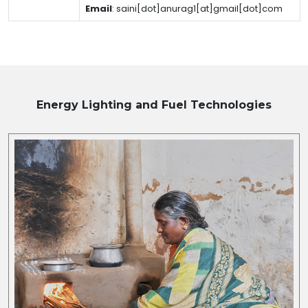
Email
:
saini[dot]anurag1[at]gmail[dot]com
Energy Lighting and Fuel
Technologies