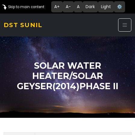
A+
A-
A
Dark
Light
⚙️
Skip to main content
DST SUNIL
SOLAR WATER
HEATER/SOLAR
GEYSER(2014)PHASE II
Technology Details