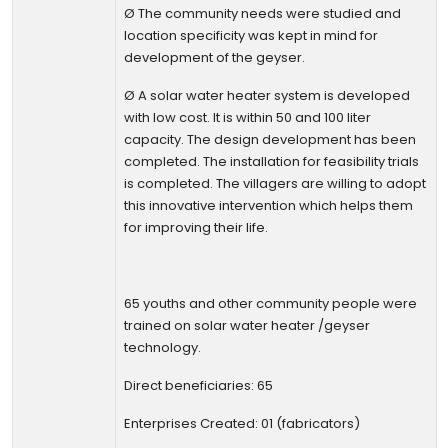
Ø
The community needs were studied and
location specificity was kept in mind for
development of the geyser.
Ø
A solar water heater system is developed
with low cost. It is within 50 and 100 liter
capacity. The design development has been
completed. The installation for feasibility trials
is completed.
The villagers are willing to adopt
this innovative intervention which helps them
for improving their life.
65 youths and other community people were
trained on solar water heater /geyser
technology.
Direct beneficiaries: 65
Enterprises Created: 01
(fabricators)