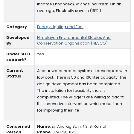
Income Enhanced/Savings Incurred:
On an
average,
Electricity save in (15% )
Category
Energy Lighting and Fuel
Developed
Himalayan Environmental Studies And
By
Conservation Organisation (HESCO)
Under SEED
Yes
support?
Current
A solar water heater system is developed with
Status
low cost. There is 50 and 100 liter capacity. The
design development has been completed.
The installation for feasibility trials is
completed. The villagers are willing to adopt
this innovative intervention which helps them
for improving their life
Concerned
Name
:
Er. Anurag Saini / S. S. Ramol
Person
Phone
:
07417560175