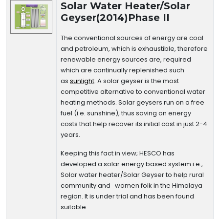
Solar Water Heater/Solar
Geyser(2014)Phase II
The conventional sources of energy are coal
and petroleum, which is exhaustible, therefore
renewable energy sources are, required
which are continually replenished such
as
sunlight
. A solar geyser is the most
competitive alternative to conventional water
heating methods. Solar geysers run on a free
fuel (i.e. sunshine), thus saving on energy
costs that help recover its initial cost in just 2-4
years.
Keeping this fact in view; HESCO has
developed a solar energy based system i.e.,
Solar water heater/Solar Geyser to help rural
community and women folk in the Himalaya
region. It is under trial and has been found
suitable.