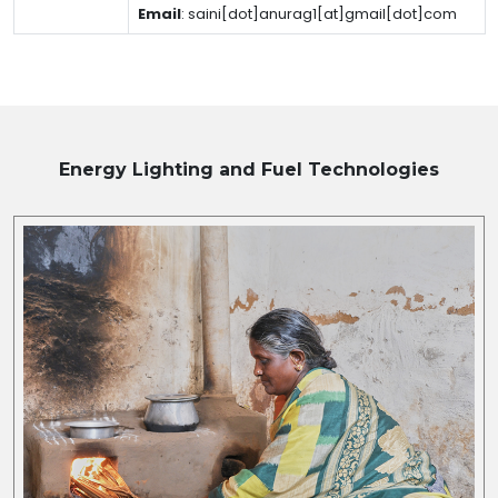
Email
:
saini[dot]anurag1[at]gmail[dot]com
Energy Lighting and Fuel
Technologies