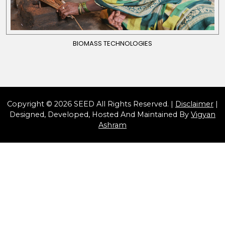
BIOMASS TECHNOLOGIES
Copyright © 2026 SEED All Rights Reserved. |
Disclaimer
|
Designed, Developed, Hosted And Maintained By
Vigyan
Ashram