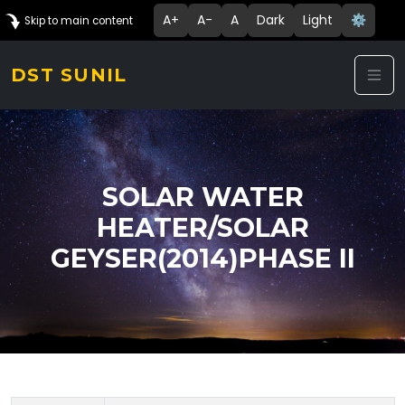
A+
A-
A
Dark
Light
⚙️
Skip to main content
DST SUNIL
SOLAR WATER
HEATER/SOLAR
GEYSER(2014)PHASE II
Technology Details