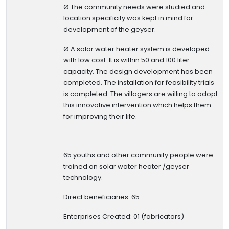
Ø
The community needs were studied and
location specificity was kept in mind for
development of the geyser.
Ø
A solar water heater system is developed
with low cost. It is within 50 and 100 liter
capacity. The design development has been
completed. The installation for feasibility trials
is completed.
The villagers are willing to adopt
this innovative intervention which helps them
for improving their life.
65 youths and other community people were
trained on solar water heater /geyser
technology.
Direct beneficiaries: 65
Enterprises Created: 01
(fabricators)