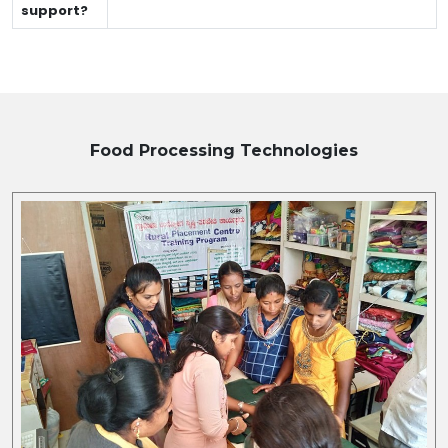
support?
Food Processing
Technologies