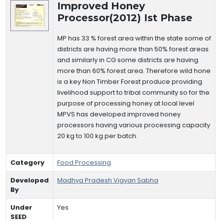
Improved Honey
Processor(2012) Ist Phase
MP has 33 % forest area within the state some of
districts are having more than 50% forest areas
and similarly in CG some districts are having
more than 60% forest area. Therefore wild hone
is a key Non Timber Forest produce providing
livelihood support to tribal community so for the
purpose of processing honey at local level
MPVS has developed improved honey
processors having various processing capacity
20 kg to 100 kg per batch.
Category
Food Processing
Developed
Madhya Pradesh Vigyan Sabha
By
Under
Yes
SEED