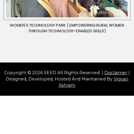
WOMEN'S TECHNOLOGY PARK ( EMPOWERING RURAL WOMEN
THROUGH TECHNOLOGY-ENABLED SKILLS)
Copyright © 2026 SEED All Rights Reserved. |
Disclaimer
|
Designed, Developed, Hosted And Maintained By
Vigyan
Ashram