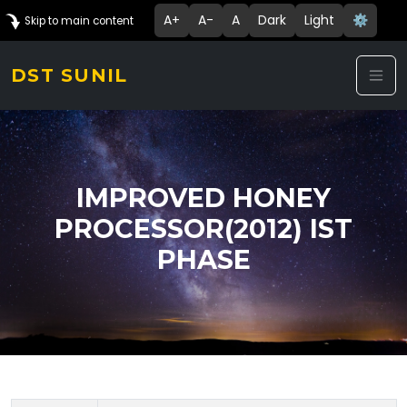
A+
A-
A
Dark
Light
⚙️
Skip to main content
DST SUNIL
IMPROVED HONEY
PROCESSOR(2012) IST
PHASE
Technology Details