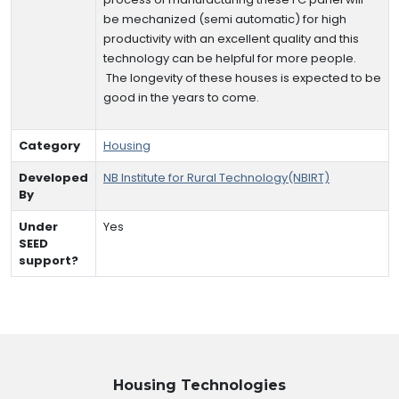
be mechanized (semi automatic) for high
productivity with an excellent quality and this
technology can be helpful for more people.
The longevity of these houses is expected to be
good in the years to come.
Category
Housing
Developed
NB Institute for Rural Technology(NBIRT)
By
Under
Yes
SEED
support?
Housing
Technologies