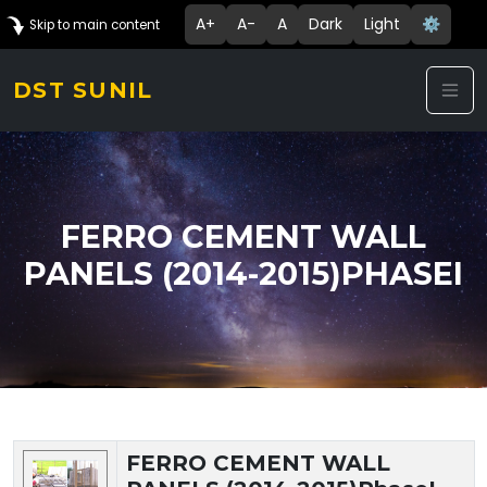
A+
A-
A
Dark
Light
⚙️
Skip to main content
DST SUNIL
FERRO CEMENT WALL
PANELS (2014-2015)PHASEI
Technology Details
FERRO CEMENT WALL