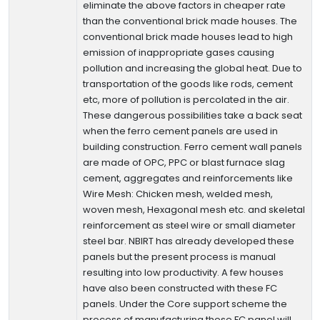
eliminate the above factors in cheaper rate
than the conventional brick made houses. The
conventional brick made houses lead to high
emission of inappropriate gases causing
pollution and increasing the global heat. Due to
transportation of the goods like rods, cement
etc, more of pollution is percolated in the air.
These dangerous possibilities take a back seat
when the ferro cement panels are used in
building construction. Ferro cement wall panels
are made of OPC, PPC or blast furnace slag
cement, aggregates and reinforcements like
Wire Mesh: Chicken mesh, welded mesh,
woven mesh, Hexagonal mesh etc. and skeletal
reinforcement as steel wire or small diameter
steel bar. NBIRT has already developed these
panels but the present process is manual
resulting into low productivity. A few houses
have also been constructed with these FC
panels. Under the Core support scheme the
process of manufacturing these FC panel will