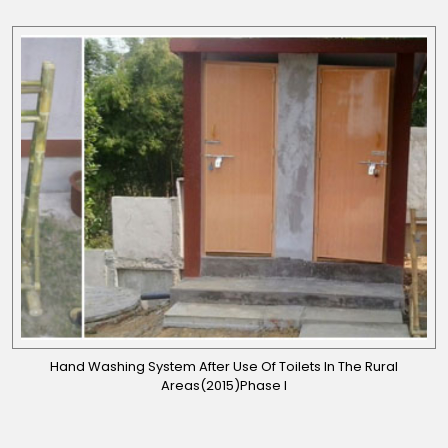
Hand Washing System After Use Of Toilets In The Rural
Areas(2015)Phase I