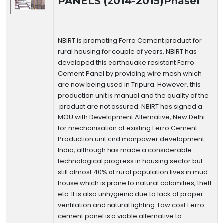
PANELS (2014-2015)PhaseI
NBIRT is promoting Ferro Cement product for
rural housing for couple of years. NBIRT has
developed this earthquake resistant Ferro
Cement Panel by providing wire mesh which
are now being used in Tripura. However, this
production unit is manual and the quality of the
product are not assured. NBIRT has signed a
MOU with Development Alternative, New Delhi
for mechanisation of existing Ferro Cement
Production unit and manpower development.
India, although has made a considerable
technological progress in housing sector but
still almost 40% of rural population lives in mud
house which is prone to natural calamities, theft
etc. It is also unhygienic due to lack of proper
ventilation and natural lighting. Low cost Ferro
cement panel is a viable alternative to