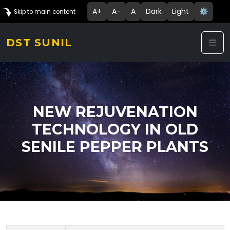
A+
A-
A
Dark
Light
⚙️
Skip to main content
DST SUNIL
NEW REJUVENATION
TECHNOLOGY IN OLD
SENILE PEPPER PLANTS
Technology Details