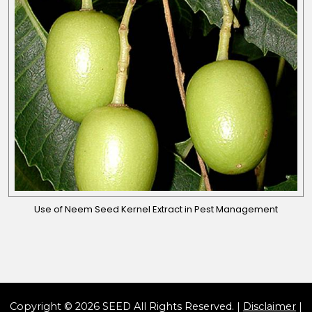
Use of Neem Seed Kernel Extract in Pest Management
Copyright © 2026 SEED All Rights Reserved. |
Disclaimer
|