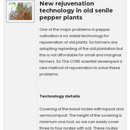
New rejuvenation
technology in old senile
pepper plants
One of the major problems in pepper
cultivation is no viable technology for
rejuvenation of old plants. So farmers are
adopting replanting of the old plantation but
this is not affordable for small and marginal
farmers. So The CORE scientist developed a
new method of rejuvenation to solve these
problems.
Technology details
Covering of the basal nodes with topsoil and
vermicompost. The height of the covering is
minimum one foot, so we can easily cover
three to four nodes with soil. These nodes