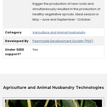
trigger the production of new roots and
simultaneously resulted in the production of
healthy vegetative sprouts. Ideal season is
May –June and September- October.
Category
Agriculture and Animal Husbandry
Developed By
Peermade Development Society (PDS)
Under SEED
Yes
support?
Agriculture and Animal Husbandry
Technologies