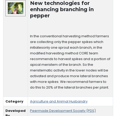
New technologies for
enhancing branching in
pepper
In the conventional harvesting method farmers
are collecting only the pepper spikes which
initiatesonly one sprout each branch, in the
modified harvesting method CORE team
recommends to harvest spikes and a portion of
apical meristem of the branch. So the
meristematic activity in the lower nodes will be
activated and produce more lateral branches
with more spikes. We recommend farmers to
do this to 20% of the lateral branches per plant.
Category
Agriculture and Animal Husbandry
Developed
Peermade Development Society (PDS)
By