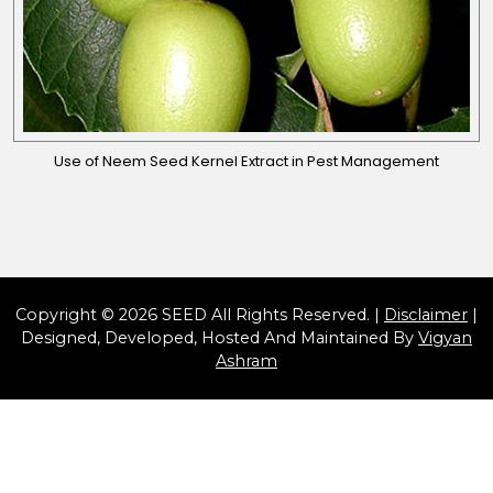
Use of Neem Seed Kernel Extract in Pest Management
Copyright © 2026 SEED All Rights Reserved. |
Disclaimer
|
Designed, Developed, Hosted And Maintained By
Vigyan
Ashram