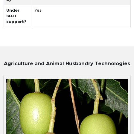
Under
Yes
SEED
support?
Agriculture and Animal Husbandry
Technologies