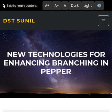
A+
A-
A
Dark
Light
⚙️
Skip to main content
DST SUNIL
NEW TECHNOLOGIES FOR
ENHANCING BRANCHING IN
PEPPER
Technology Details