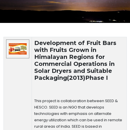
Technology Details
Development of Fruit Bars
with Fruits Grown in
Himalayan Regions for
Commercial Operations in
Solar Dryers and Suitable
Packaging(2013)Phase I
This project is collaboration between SEED &
HESCO. SEED is an NGO that develops
technologies with emphasis on alternate
energy utilization which can be used in remote
rural areas of India. SEED is based in