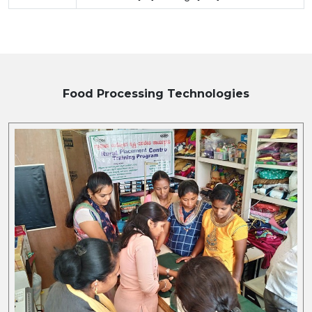
Food Processing
Technologies