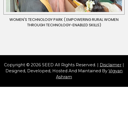
WOMEN'S TECHNOLOGY PARK ( EMPOWERING RURAL WOMEN
THROUGH TECHNOLOGY-ENABLED SKILLS)
Copyright © 2026 SEED All Rights Reserved. |
Disclaimer
|
Designed, Developed, Hosted And Maintained By
Vigyan
Ashram