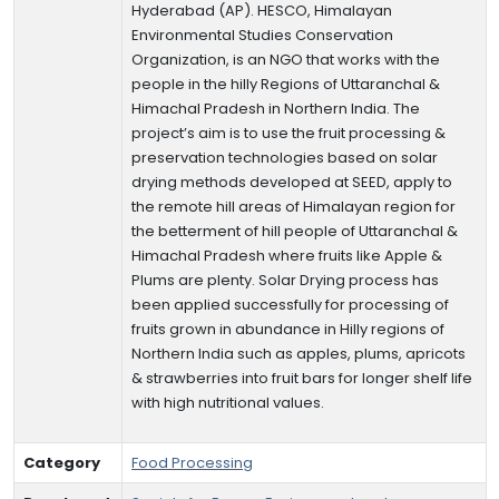
Hyderabad (AP). HESCO, Himalayan
Environmental Studies Conservation
Organization, is an NGO that works with the
people in the hilly Regions of Uttaranchal &
Himachal Pradesh in Northern India. The
project’s aim is to use the fruit processing &
preservation technologies based on solar
drying methods developed at SEED, apply to
the remote hill areas of Himalayan region for
the betterment of hill people of Uttaranchal &
Himachal Pradesh where fruits like Apple &
Plums are plenty. Solar Drying process has
been applied successfully for processing of
fruits grown in abundance in Hilly regions of
Northern India such as apples, plums, apricots
& strawberries into fruit bars for longer shelf life
with high nutritional values.
Category
Food Processing