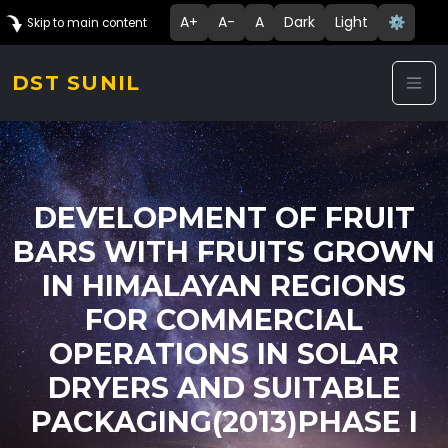
A+
A-
A
Dark
Light
⚙️
Skip to main content
DST SUNIL
DEVELOPMENT OF FRUIT
BARS WITH FRUITS GROWN
IN HIMALAYAN REGIONS
FOR COMMERCIAL
OPERATIONS IN SOLAR
DRYERS AND SUITABLE
PACKAGING(2013)PHASE I