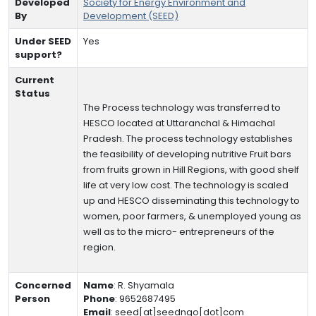
Developed
Society for Energy Environment and
By
Development (SEED)
Under SEED
Yes
support?
Current
Status
The Process technology was transferred to
HESCO located at Uttaranchal & Himachal
Pradesh. The process technology establishes
the feasibility of developing nutritive Fruit bars
from fruits grown in Hill Regions, with good shelf
life at very low cost. The technology is scaled
up and HESCO disseminating this technology to
women, poor farmers, & unemployed young as
well as to the micro- entrepreneurs of the
region.
Concerned
Name
:
R. Shyamala
Person
Phone
:
9652687495
Email
:
seed[at]seedngo[dot]com