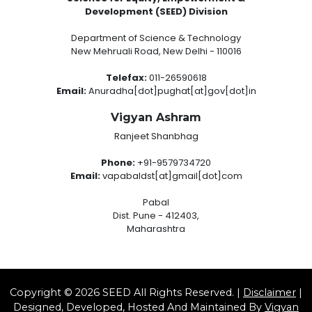
Development (SEED) Division
Department of Science & Technology
New Mehruali Road, New Delhi - 110016
Telefax:
011-26590618
Email:
Anuradha[dot]pughat[at]gov[dot]in
Vigyan Ashram
Ranjeet Shanbhag
Phone:
+91-9579734720
Email:
vapabaldst[at]gmail[dot]com
Pabal
Dist. Pune - 412403,
Maharashtra
Copyright © 2026 SEED All Rights Reserved. |
Disclaimer
|
Designed, Developed, Hosted And Maintained By
Vigyan