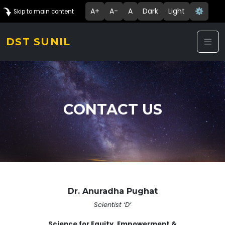
A+
A-
A
Dark
Light
⚙️
Skip to main content
DST SUNIL
CONTACT US
Dr. Anuradha Pughat
Scientist ‘D’
Science for Equity, Empowerment &