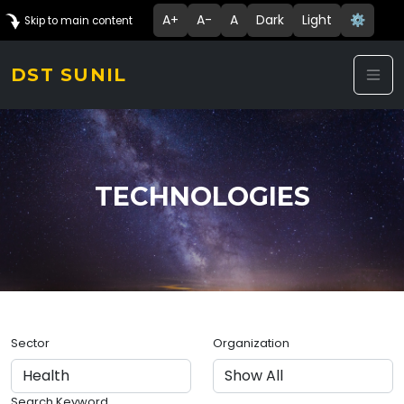
A+
A-
A
Dark
Light
⚙️
Skip to main content
DST SUNIL
TECHNOLOGIES
Sector
Organization
Search Keyword