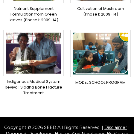
Nutrient Supplement
Cultivation of Mushroom
Formulation from Green
(Phase I: 2009-14)
Leaves (Phase I: 2009-14)
Indigenous Medical System
MODEL SCHOOL PROGRAM
Revival: Siddha Bone Fracture
Treatment
Copyright © 2026 SEED All Rights Reserved. |
Disclaimer
|
Designed, Developed, Hosted And Maintained By
Vigyan