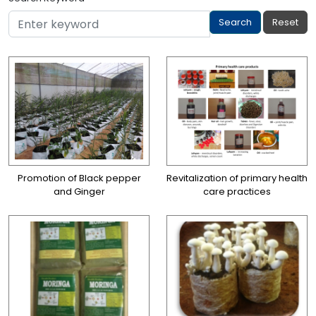
Promotion of Black pepper
Revitalization of primary health
and Ginger
care practices