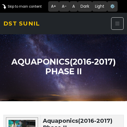
A+
A-
A
Dark
Light
⚙️
Skip to main content
DST SUNIL
AQUAPONICS(2016-2017)
PHASE II
Technology Details
Aquaponics(2016-2017)