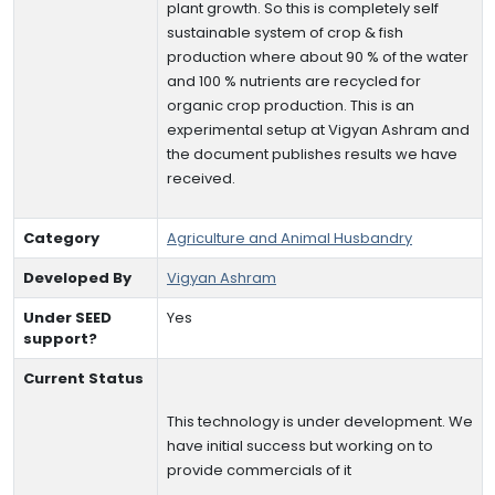
plant growth. So this is completely self
sustainable system of crop & fish
production where about 90 % of the water
and 100 % nutrients are recycled for
organic crop production. This is an
experimental setup at Vigyan Ashram and
the document publishes results we have
received.
Category
Agriculture and Animal Husbandry
Developed By
Vigyan Ashram
Under SEED
Yes
support?
Current Status
This technology is under development. We
have initial success but working on to
provide commercials of it