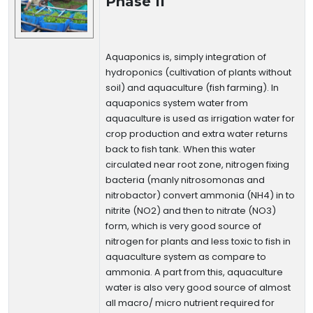
Phase II
Aquaponics is, simply integration of
hydroponics (cultivation of plants without
soil) and aquaculture (fish farming). In
aquaponics system water from
aquaculture is used as irrigation water for
crop production and extra water returns
back to fish tank. When this water
circulated near root zone, nitrogen fixing
bacteria (manly nitrosomonas and
nitrobactor) convert ammonia (NH4) in to
nitrite (NO2) and then to nitrate (NO3)
form, which is very good source of
nitrogen for plants and less toxic to fish in
aquaculture system as compare to
ammonia. A part from this, aquaculture
water is also very good source of almost
all macro/ micro nutrient required for