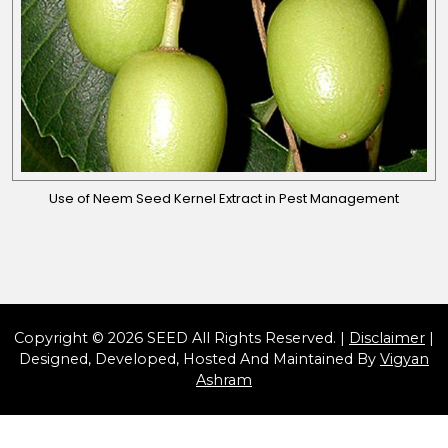
Use of Neem Seed Kernel Extract in Pest Management
Copyright © 2026 SEED All Rights Reserved. |
Disclaimer
|
Designed, Developed, Hosted And Maintained By
Vigyan
Ashram