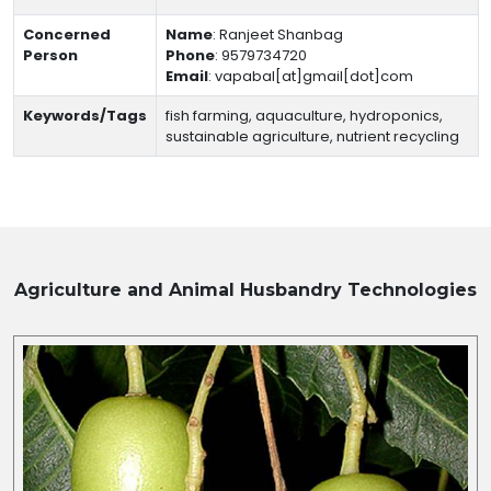
Concerned
Name
:
Ranjeet Shanbag
Person
Phone
:
9579734720
Email
:
vapabal[at]gmail[dot]com
Keywords/Tags
fish farming, aquaculture, hydroponics,
sustainable agriculture, nutrient recycling
Agriculture and Animal Husbandry
Technologies