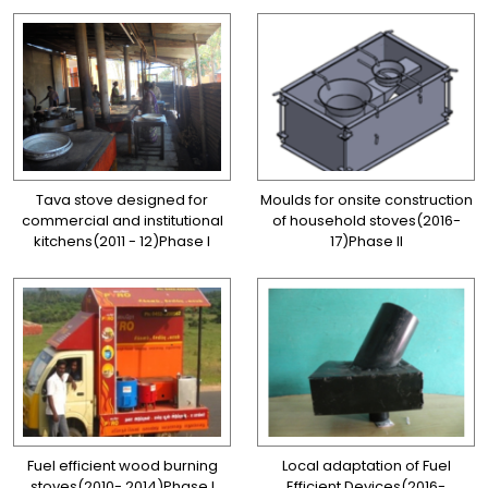
Tava stove designed for
Moulds for onsite construction
commercial and institutional
of household stoves(2016-
kitchens(2011 - 12)Phase I
17)Phase II
Fuel efficient wood burning
Local adaptation of Fuel
stoves(2010- 2014)Phase I
Efficient Devices(2016-