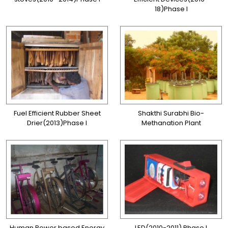
18)Phase I
Fuel Efficient Rubber Sheet
Shakthi Surabhi Bio-
Drier(2013)Phase I
Methanation Plant
Human Power based Energy
LED(2010-2011) Phase I