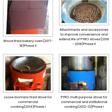
Attachments and accessories
to improve convenience and
extend life of PYRO stoves(2016
Wood fired bakery oven(2017-
- 2018)Phase II
18)Phase II
Loose biomass fired stove for
PYRO multi purpose stove for
commercial
commercial and institutional
cooking(2014)Phase I
cooking(2012-13)Phase I