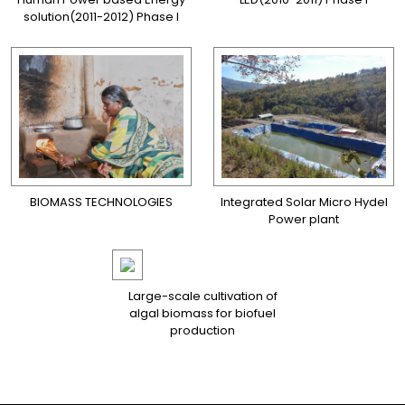
solution(2011-2012) Phase I
BIOMASS TECHNOLOGIES
Integrated Solar Micro Hydel
Power plant
Large-scale cultivation of
algal biomass for biofuel
production