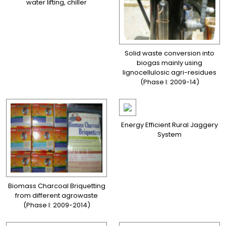
water lifting, chiller
Solid waste conversion into
biogas mainly using
lignocellulosic agri-residues
(Phase I: 2009-14)
Energy Efficient Rural Jaggery
System
Biomass Charcoal Briquetting
from different agrowaste
(Phase I: 2009-2014)