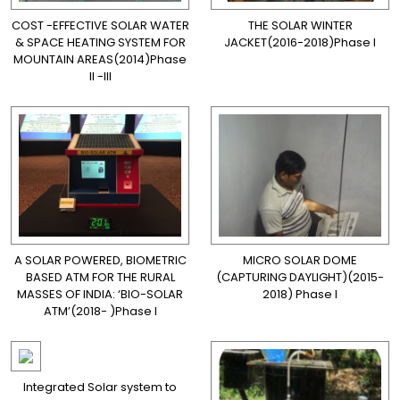
COST -EFFECTIVE SOLAR WATER
THE SOLAR WINTER
& SPACE HEATING SYSTEM FOR
JACKET(2016-2018)Phase I
MOUNTAIN AREAS(2014)Phase
II -III
A SOLAR POWERED, BIOMETRIC
MICRO SOLAR DOME
BASED ATM FOR THE RURAL
(CAPTURING DAYLIGHT)(2015-
MASSES OF INDIA: ‘BIO-SOLAR
2018) Phase I
ATM’(2018- )Phase I
Integrated Solar system to