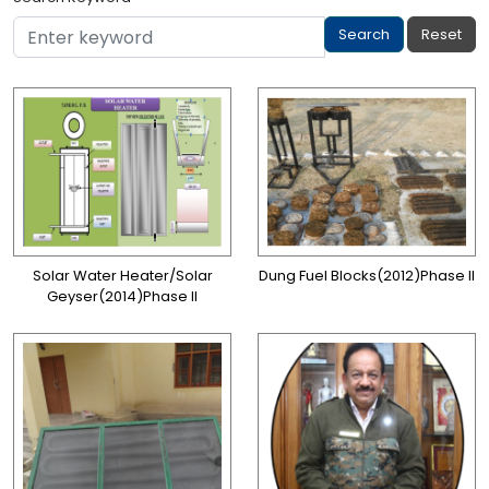
Solar Water Heater/Solar
Dung Fuel Blocks(2012)Phase II
Geyser(2014)Phase II