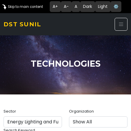
A+
A-
A
Dark
Light
⚙️
Skip to main content
DST SUNIL
TECHNOLOGIES
Sector
Organization
Search Keyword