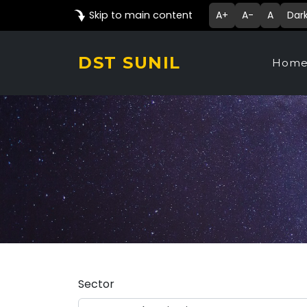
Skip to main content
A+
A-
A
Dar
DST SUNIL
Hom
Sector