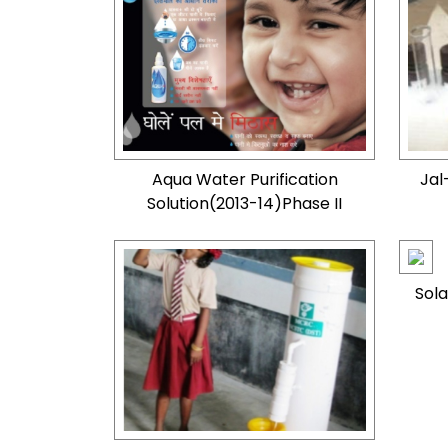
Aqua Water Purification
Jal
Solution(2013-14)Phase II
Sola