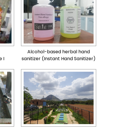
Alcohol-based herbal hand
 I
sanitizer (Instant Hand Sanitizer)