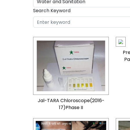
Search Keyword
Pre
Pa
Jal-TARA Chloroscope(2016-
17)Phase II