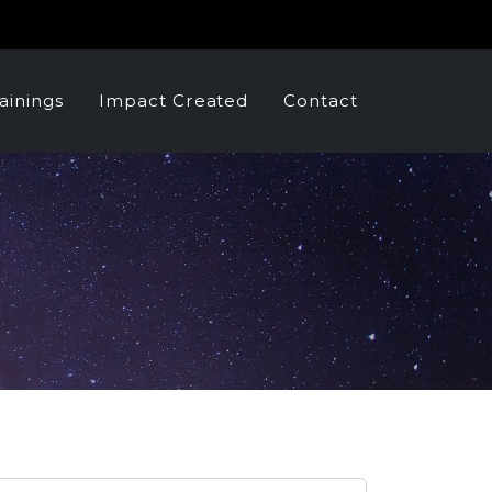
ainings
Impact Created
Contact