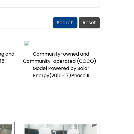
ng and
Community-owned and
15-
Community-operated (COCO)-
Model Powered by Solar
Energy(2016-17)Phase II