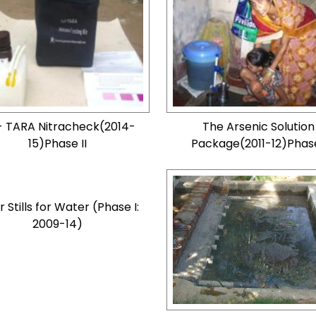
- TARA Nitracheck(2014-
The Arsenic Solution
15)Phase II
Package(2011-12)Phase
r Stills for Water (Phase I:
2009-14)