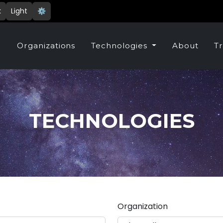
k
Light
⚙️
e
Organizations
Technologies
About
Tr
TECHNOLOGIES
Organization