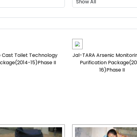
 Cast Toilet Technology
Jal-TARA Arsenic Monitori
ckage(2014-15)Phase II
Purification Package(20
16)Phase II