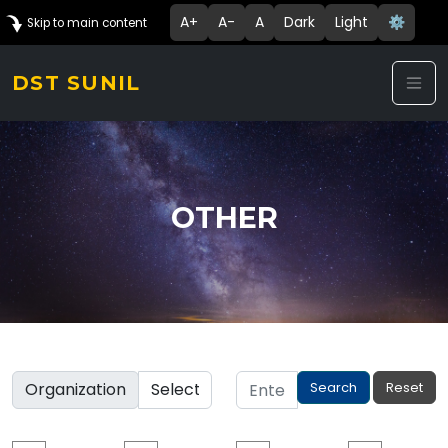
A+
A-
A
Dark
Light
⚙️
Skip to main content
DST SUNIL
OTHER
Organization