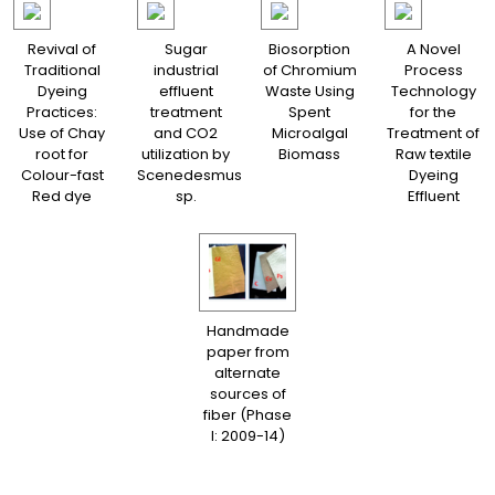
Revival of
Sugar
Biosorption
A Novel
Traditional
industrial
of Chromium
Process
Dyeing
effluent
Waste Using
Technology
Practices:
treatment
Spent
for the
Use of Chay
and CO2
Microalgal
Treatment of
root for
utilization by
Biomass
Raw textile
Colour-fast
Scenedesmus
Dyeing
Red dye
sp.
Effluent
Handmade
paper from
alternate
sources of
fiber (Phase
I: 2009-14)