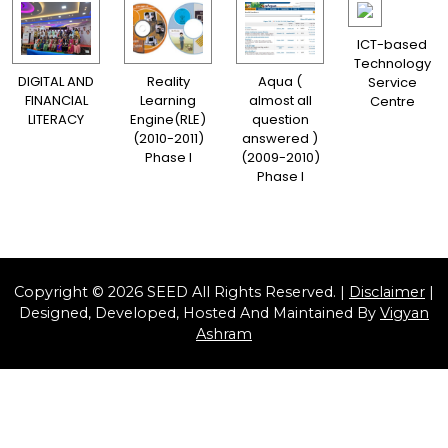
ICT-based
Technology
DIGITAL AND
Reality
Aqua (
Service
FINANCIAL
Learning
almost all
Centre
LITERACY
Engine(RLE)
question
(2010-2011)
answered )
Phase I
(2009-2010)
Phase I
Copyright © 2026 SEED All Rights Reserved. |
Disclaimer
|
Designed, Developed, Hosted And Maintained By
Vigyan
Ashram