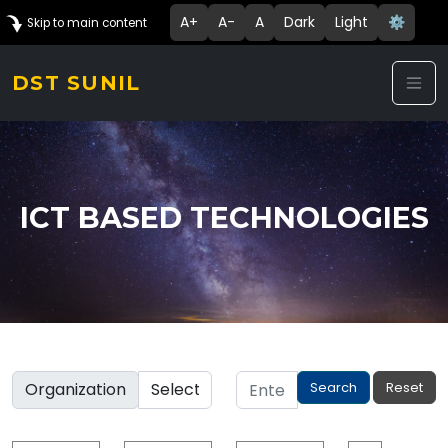
A+
A-
A
Dark
Light
⚙️
Skip to main content
DST SUNIL
ICT BASED TECHNOLOGIES
Organization