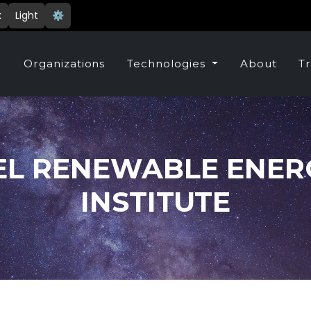
k
Light
⚙️
e
Organizations
Technologies
About
Tr
EL RENEWABLE ENER
INSTITUTE