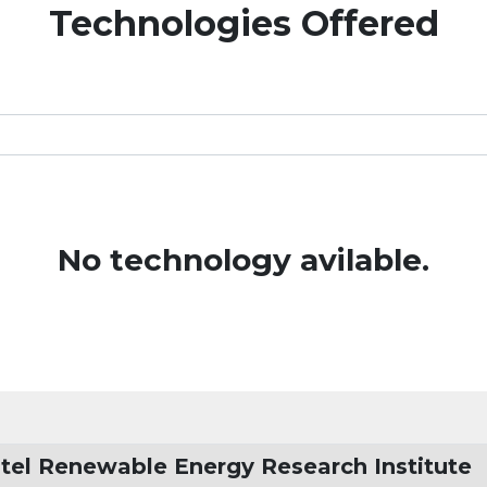
Technologies Offered
No technology avilable.
tel Renewable Energy Research Institute