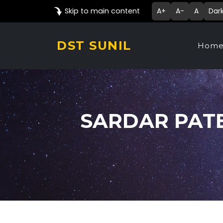
Skip to main content
A+
A-
A
Dar
DST SUNIL
Hom
SARDAR PAT