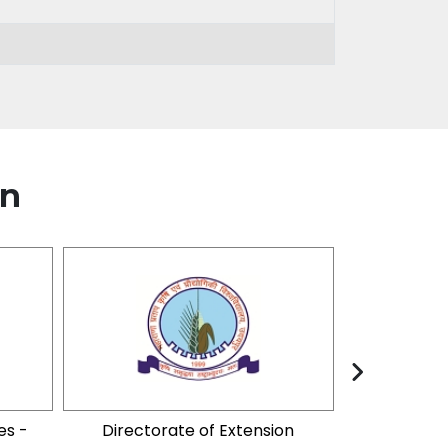
on
es -
Directorate of Extension
Foundation 