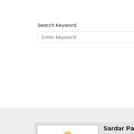
Search Keyword
Organization Details
Sardar Pa