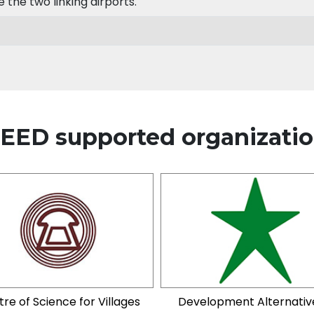
the two linking airports.
EED supported organizati
re of Science for Villages
Development Alternativ