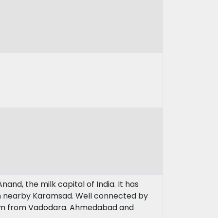
and, the milk capital of India. It has
in nearby Karamsad. Well connected by
 km from Vadodara. Ahmedabad and