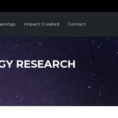
ainings
Impact Created
Contact
GY RESEARCH