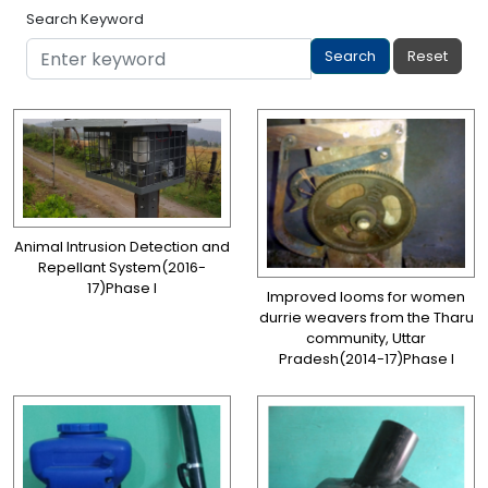
Search Keyword
Animal Intrusion Detection and
Repellant System(2016-
17)Phase I
Improved looms for women
durrie weavers from the Tharu
community, Uttar
Pradesh(2014-17)Phase I