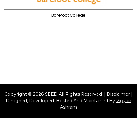
Barefoot College
Copyright © 2026 SEED All Rights Reserved. |
Disclaimer
|
Designed, Developed, Hosted And Maintained By
Vigyan
Ashram