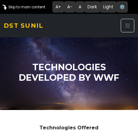
A+
A-
A
Dark
Light
⚙️
Skip to main content
DST SUNIL
TECHNOLOGIES
DEVELOPED BY WWF
Technologies Offered