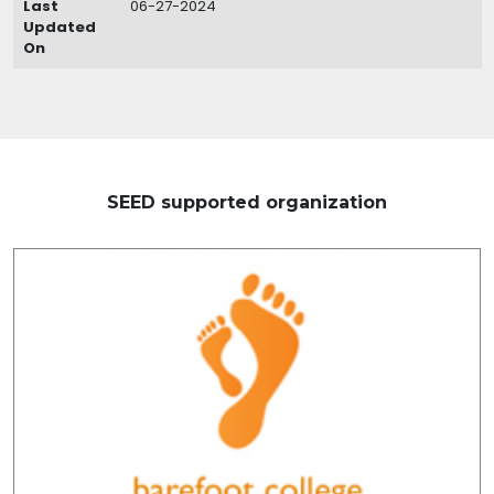
Last
06-27-2024
Updated
On
SEED supported organization