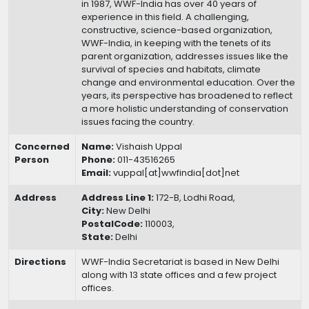
in 1987, WWF-India has over 40 years of
experience in this field. A challenging,
constructive, science-based organization,
WWF-India, in keeping with the tenets of its
parent organization, addresses issues like the
survival of species and habitats, climate
change and environmental education. Over the
years, its perspective has broadened to reflect
a more holistic understanding of conservation
issues facing the country.
Concerned
Name:
Vishaish Uppal
Person
Phone:
011-43516265
Email:
vuppal[at]wwfindia[dot]net
Address
Address Line 1:
172-B, Lodhi Road,
City:
New Delhi
PostalCode:
110003,
State:
Delhi
Directions
WWF-India Secretariat is based in New Delhi
along with 13 state offices and a few project
offices.