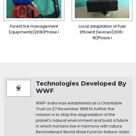
Forest fire management
Local adaptation of Fuel
Equipments(2018)Phase I
Efficient Devices(2016-
18)Phase I
Organization Details
Technologies Developed By
WWF
WWF-India was established as a Charitable
Trust on 27 November 1969 to further the
mission is to stop the degradation of the
planet's natural environment and build a future
in which humans live in harmony with nature.
Rechristened World Wide Fund for Nature-India