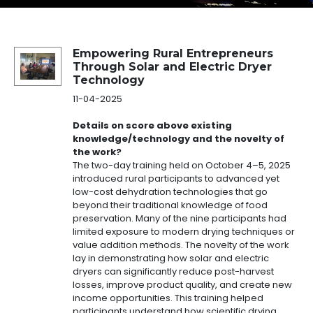
Success Story Details
Empowering Rural Entrepreneurs
Through Solar and Electric Dryer
Technology
11-04-2025
Details on score above existing
knowledge/technology and the novelty of
the work?
The two-day training held on October 4–5, 2025
introduced rural participants to advanced yet
low-cost dehydration technologies that go
beyond their traditional knowledge of food
preservation. Many of the nine participants had
limited exposure to modern drying techniques or
value addition methods. The novelty of the work
lay in demonstrating how solar and electric
dryers can significantly reduce post-harvest
losses, improve product quality, and create new
income opportunities. This training helped
participants understand how scientific drying