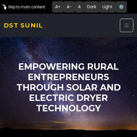
A+
A-
A
Dark
Light
⚙️
Skip to main content
DST SUNIL
EMPOWERING RURAL
ENTREPRENEURS
THROUGH SOLAR AND
ELECTRIC DRYER
TECHNOLOGY