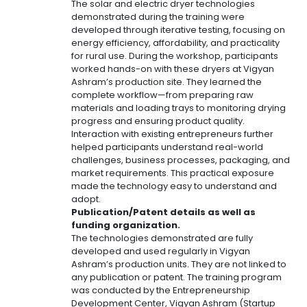
The solar and electric dryer technologies
demonstrated during the training were
developed through iterative testing, focusing on
energy efficiency, affordability, and practicality
for rural use. During the workshop, participants
worked hands-on with these dryers at Vigyan
Ashram’s production site. They learned the
complete workflow—from preparing raw
materials and loading trays to monitoring drying
progress and ensuring product quality.
Interaction with existing entrepreneurs further
helped participants understand real-world
challenges, business processes, packaging, and
market requirements. This practical exposure
made the technology easy to understand and
adopt.
Publication/Patent details as well as
funding organization.
The technologies demonstrated are fully
developed and used regularly in Vigyan
Ashram’s production units. They are not linked to
any publication or patent. The training program
was conducted by the Entrepreneurship
Development Center, Vigyan Ashram (Startup