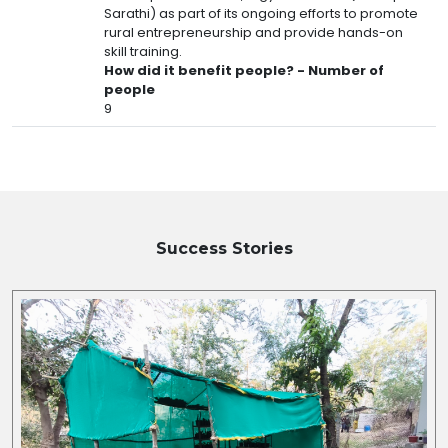
Sarathi) as part of its ongoing efforts to promote
rural entrepreneurship and provide hands-on
skill training.
How did it benefit people? - Number of
people
9
Success Stories