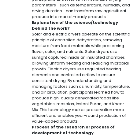
parameters—such as temperature, humidity, and
drying duration—can transform raw agricultural
produce into market-ready products.''
Explanation of the science/technology
behind the work?
Solar and electric dryers operate on the scientific
principle of controlled dehydration, removing
moisture from food materials while preserving
flavor, color, and nutrients. Solar dryers use
sunlight captured inside an insulated chamber,
allowing uniform heating and reducing microbial
growth. Electric dryers use regulated heating
elements and controlled airflow to ensure
consistent drying. By understanding and
managing factors such as humidity, temperature,
and air circulation, participants learned how to
produce high-quality dehydrated foods like
vegetables, masalas, Instant Puran, and Kheer
Mix. This technology makes preservation more
efficient and enables year-round production of
value-added products.
Process of the research or process of
development of technology.