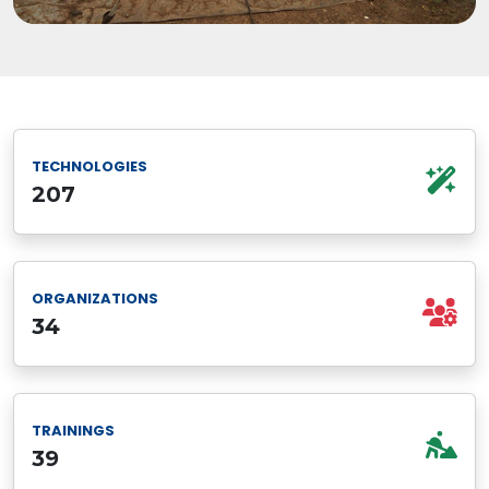
TECHNOLOGIES
207
ORGANIZATIONS
34
TRAININGS
39