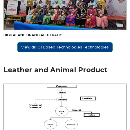
DIGITAL AND FINANCIAL LITERACY
View all ICT Based Technologies Technologies
Leather and Animal Product