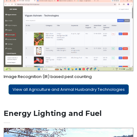
Image Recognition (IR) based pest counting
View all Agriculture and Animal Husbandry Technologies
Energy Lighting and Fuel