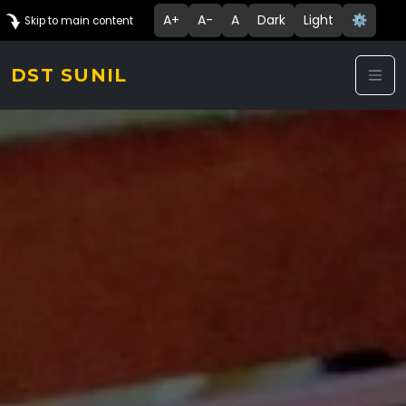
A+
A-
A
Dark
Light
⚙️
Skip to main content
DST SUNIL