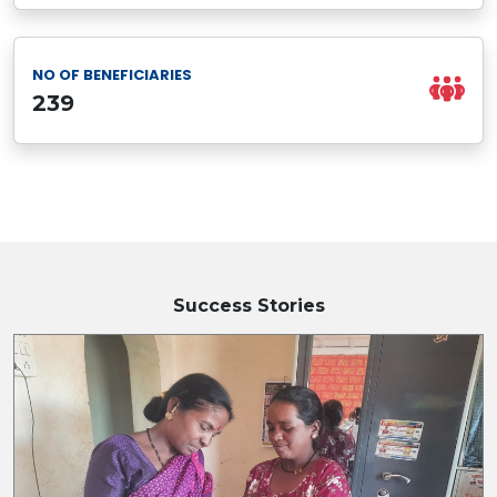
NO OF BENEFICIARIES
239
Success Stories