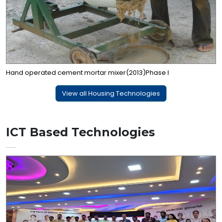
Hand operated cement mortar mixer(2013)Phase I
View all Housing Technologies
ICT Based Technologies