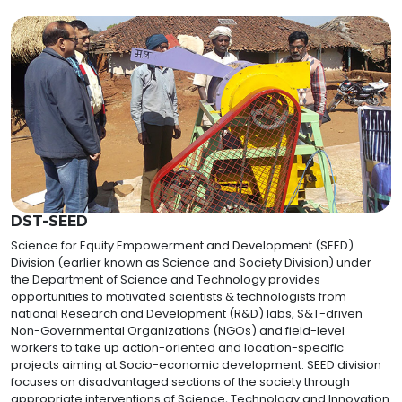
DST-SEED
Science for Equity Empowerment and Development (SEED)
Division (earlier known as Science and Society Division) under
the Department of Science and Technology provides
opportunities to motivated scientists & technologists from
national Research and Development (R&D) labs, S&T-driven
Non-Governmental Organizations (NGOs) and field-level
workers to take up action-oriented and location-specific
projects aiming at Socio-economic development. SEED division
focuses on disadvantaged sections of the society through
appropriate interventions of Science, Technology and Innovation