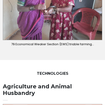
79 Economical Weaker Section (EWS) triable farming...
TECHNOLOGIES
Agriculture and Animal
Husbandry