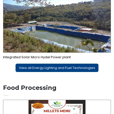
Integrated Solar Micro Hydel Power plant
View all Energy Lighting and Fuel Technologies
Food Processing