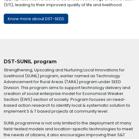
(STI), leading to their improved quality of life and livelihood.
Know more about DST-SEED
DST-SUNIL program
Strengthening, Upscaling and Nurturing Local Innovations for
Livelihood (SUNIL) program, earlier named as Technology
Advancement for Rural Areas (TARA) program under SEED
Division. This program aims to support technology delivery and
creation of social enterprise model for Economical Weaker
Section (EWS) section of society. Program focuses on need-
based action research to identify local & systematic solution to
implement S & T based projects at community level.
SUNIL programme is not only limited to the deployment of many
field-tested models and location-specific technologies to meet
the needs of citizens, it also encourages improving their S&T