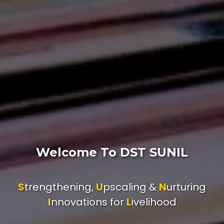
Welcome To DST SUNIL
S
trengthening,
U
pscaling &
N
urturing
I
nnovations for
L
ivelihood