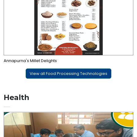
Annapurna's Millet Delights
View all Food Processing Technologies
Health