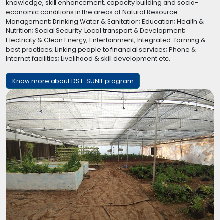
knowledge, skill enhancement, capacity building and socio-
economic conditions in the areas of Natural Resource
Management; Drinking Water & Sanitation; Education; Health &
Nutrition; Social Security; Local transport & Development;
Electricity & Clean Energy; Entertainment; Integrated-farming &
best practices; Linking people to financial services; Phone &
Internet facilities; Livelihood & skill development etc.
Know more about DST-SUNIL program