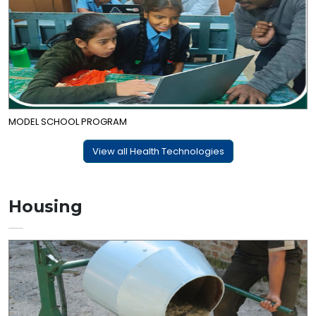
MODEL SCHOOL PROGRAM
View all Health Technologies
Housing